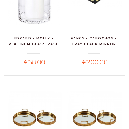
EDZARD - MOLLY -
FANCY - CABOCHON -
PLATINUM GLASS VASE
TRAY BLACK MIRROR
H30
49*...
€68.00
€200.00