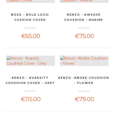
BOSS - BOLD LOGO
KENZO - KWEAVE
CUSHION COVER
COUSHION - MARINE
€65.00
€75.00
KENZO - KVARSITY
KENZO -KBOKE COUSHION
COUSHION COVER - GREY
- FLOWER
€115.00
€79.00