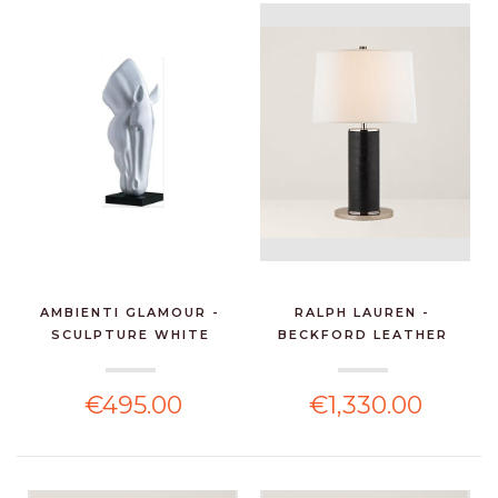
AMBIENTI GLAMOUR -
RALPH LAUREN -
SCULPTURE WHITE
BECKFORD LEATHER
HORSE...
TABLE LA...
€495.00
€1,330.00