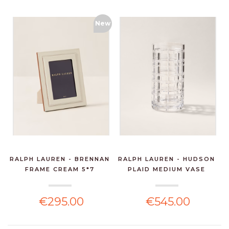
New
RALPH LAUREN - BRENNAN
RALPH LAUREN - HUDSON
FRAME CREAM 5*7
PLAID MEDIUM VASE
€295.00
€545.00