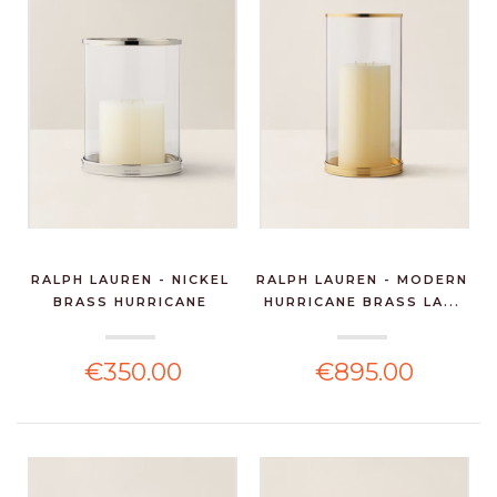
RALPH LAUREN - NICKEL
RALPH LAUREN - MODERN
BRASS HURRICANE
HURRICANE BRASS LA...
€350.00
€895.00