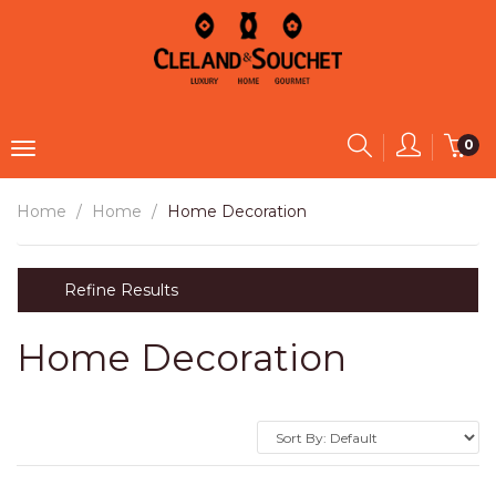
0
Home
Home
Home Decoration
Refine Results
Home Decoration