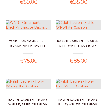
€50.00
€35.00
WNR - ORNAMENTS -
RALPH LAUREN - CABLE
BLACK ANTHRACITE
OFF-WHITE CUSHION
DACHS...
€75.00
€85.00
RALPH LAUREN - PONY
RALPH LAUREN - PONY
WHITE/BLUE CUSHION
BLUE/WHITE CUSHION