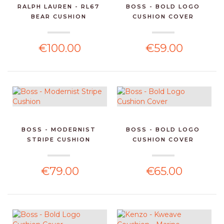
RALPH LAUREN - RL67
BOSS - BOLD LOGO
BEAR CUSHION
CUSHION COVER
€100.00
€59.00
BOSS - MODERNIST
BOSS - BOLD LOGO
STRIPE CUSHION
CUSHION COVER
€79.00
€65.00