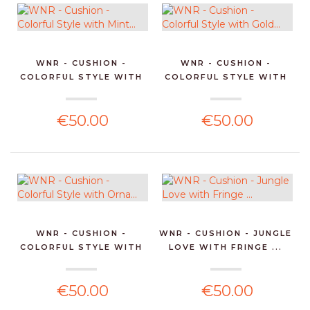
WNR - CUSHION -
WNR - CUSHION -
COLORFUL STYLE WITH
COLORFUL STYLE WITH
MINT...
GOLD...
€50.00
€50.00
WNR - CUSHION -
WNR - CUSHION - JUNGLE
COLORFUL STYLE WITH
LOVE WITH FRINGE ...
ORNA...
€50.00
€50.00