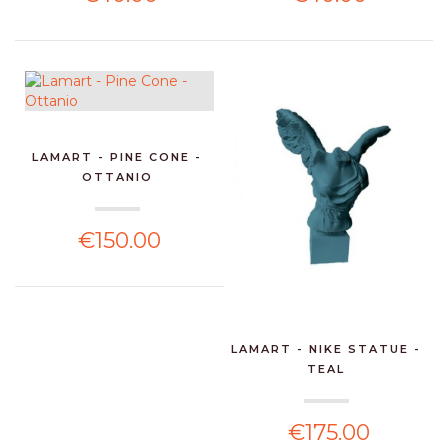
LAMART - PINE CONE -
OTTANIO
€150.00
LAMART - NIKE STATUE -
TEAL
€175.00