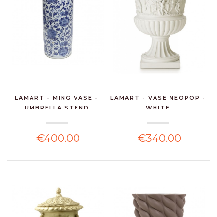
LAMART - MING VASE -
LAMART - VASE NEOPOP -
UMBRELLA STEND
WHITE
€400.00
€340.00