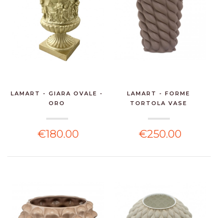
LAMART - GIARA OVALE -
LAMART - FORME
ORO
TORTOLA VASE
€180.00
€250.00