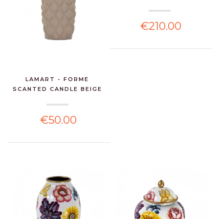
€210.00
LAMART - FORME
SCANTED CANDLE BEIGE
€50.00