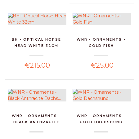
BH - OPTICAL HORSE
WNR - ORNAMENTS -
HEAD WHITE 32CM
GOLD FISH
€215.00
€25.00
WNR - ORNAMENTS -
WNR - ORNAMENTS -
BLACK ANTHRACITE
GOLD DACHSHUND
DACHS...