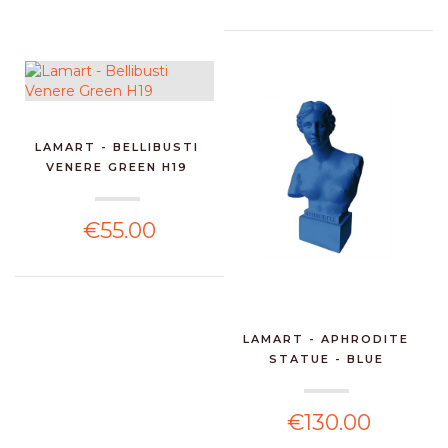
LAMART - BELLIBUSTI
VENERE GREEN H19
€55.00
LAMART - APHRODITE
STATUE - BLUE
€130.00