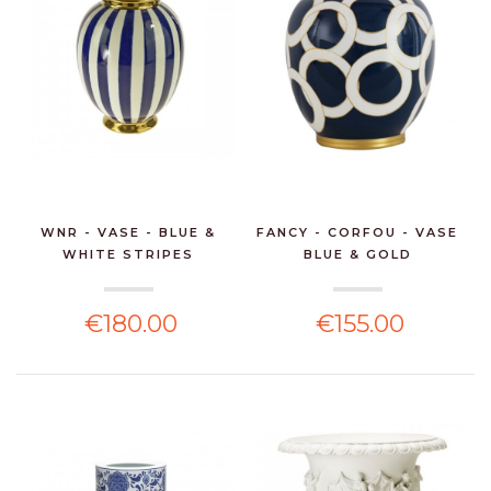
WNR - VASE - BLUE &
FANCY - CORFOU - VASE
WHITE STRIPES
BLUE & GOLD
€180.00
€155.00