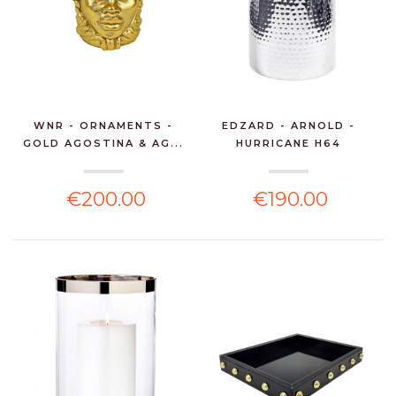
WNR - ORNAMENTS -
EDZARD - ARNOLD -
GOLD AGOSTINA & AG...
HURRICANE H64
€200.00
€190.00