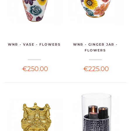
WNR - VASE - FLOWERS
WNR - GINGER JAR -
FLOWERS
€250.00
€225.00