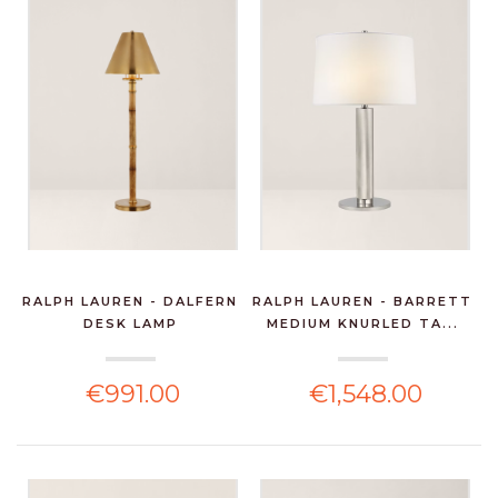
RALPH LAUREN - DALFERN
RALPH LAUREN - BARRETT
DESK LAMP
MEDIUM KNURLED TA...
€991.00
€1,548.00