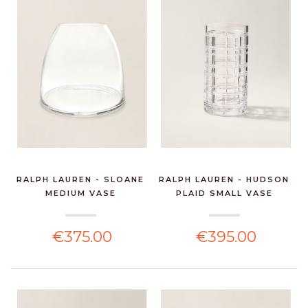
RALPH LAUREN - SLOANE
RALPH LAUREN - HUDSON
MEDIUM VASE
PLAID SMALL VASE
€375.00
€395.00