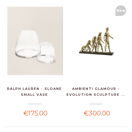
New
RALPH LAUREN - SLOANE
AMBIENTI GLAMOUR -
SMALL VASE
EVOLUTION SCULPTURE ...
€175.00
€300.00