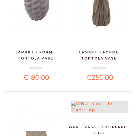
LAMART - FORME
LAMART - FORME
TORTOLA VASE
TORTOLA VASE
€180.00
€250.00
WNR - VASE - THE PURPLE
FIGS