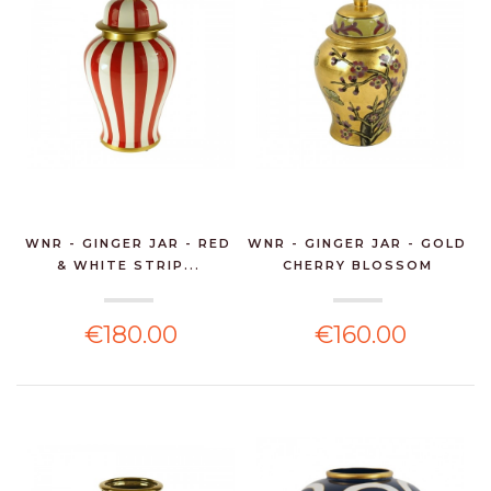
WNR - GINGER JAR - RED
WNR - GINGER JAR - GOLD
& WHITE STRIP...
CHERRY BLOSSOM
€180.00
€160.00