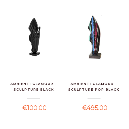
AMBIENTI GLAMOUR -
AMBIENTI GLAMOUR -
SCULPTURE BLACK
SCULPTURE POP BLACK
HORSE...
H...
€100.00
€495.00