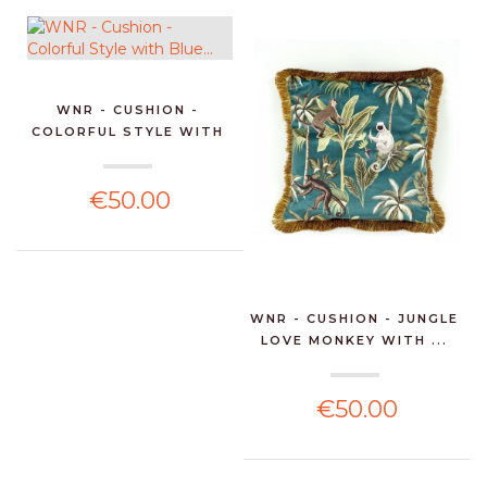
WNR - CUSHION -
COLORFUL STYLE WITH
BLUE...
€50.00
WNR - CUSHION - JUNGLE
LOVE MONKEY WITH ...
€50.00