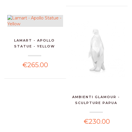
LAMART - APOLLO
STATUE - YELLOW
€265.00
AMBIENTI GLAMOUR -
SCULPTURE PAPUA
PENGU...
€230.00