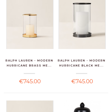
RALPH LAUREN - MODERN
RALPH LAUREN - MODERN
HURRICANE BRASS ME...
HURRICANE BLACK ME...
€745.00
€745.00