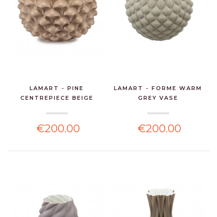
LAMART - PINE
LAMART - FORME WARM
CENTREPIECE BEIGE
GREY VASE
€200.00
€200.00