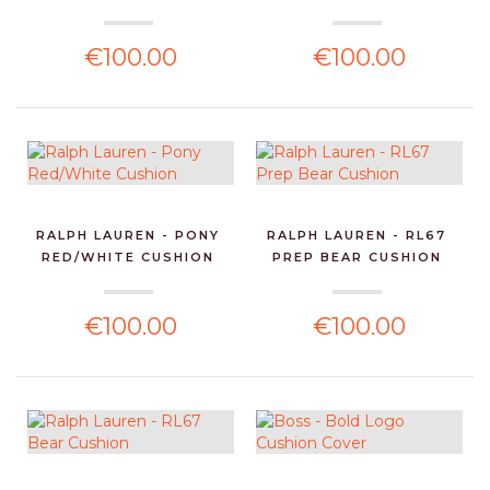
€100.00
€100.00
RALPH LAUREN - PONY
RALPH LAUREN - RL67
RED/WHITE CUSHION
PREP BEAR CUSHION
€100.00
€100.00