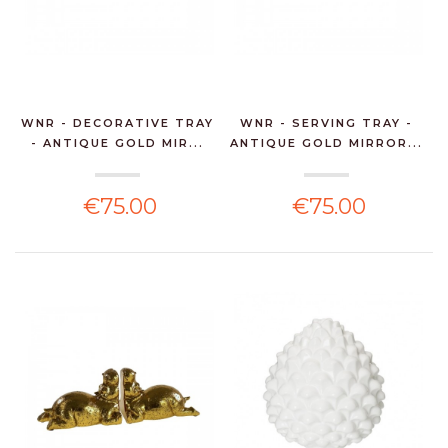
WNR - DECORATIVE TRAY
WNR - SERVING TRAY -
- ANTIQUE GOLD MIR...
ANTIQUE GOLD MIRROR...
€75.00
€75.00