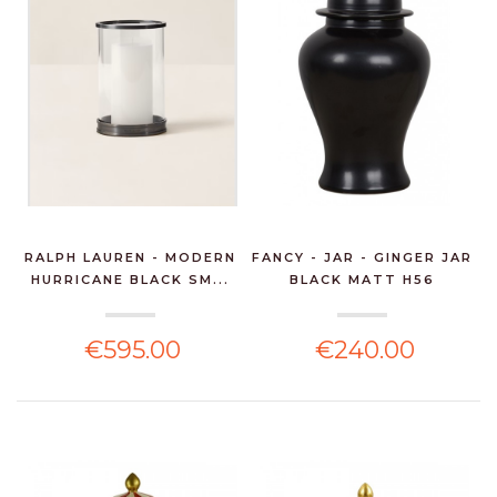
RALPH LAUREN - MODERN
FANCY - JAR - GINGER JAR
HURRICANE BLACK SM...
BLACK MATT H56
€595.00
€240.00