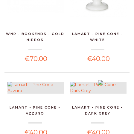
WNR - BOOKENDS - GOLD
LAMART - PINE CONE -
HIPPOS
WHITE
€70.00
€40.00
LAMART - PINE CONE -
LAMART - PINE CONE -
AZZURO
DARK GREY
€40.00
€40.00