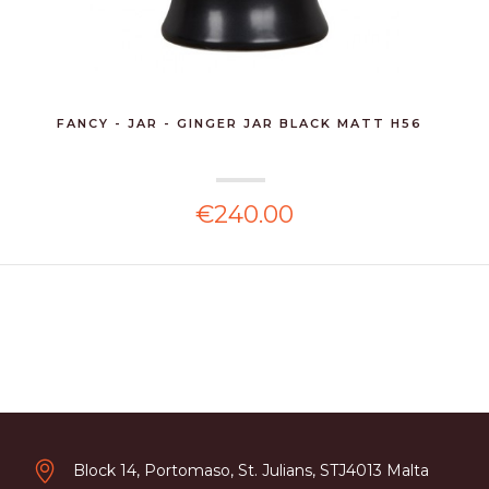
FANCY - JAR - GINGER JAR BLACK MATT H56
€240.00
Block 14, Portomaso, St. Julians, STJ4013 Malta