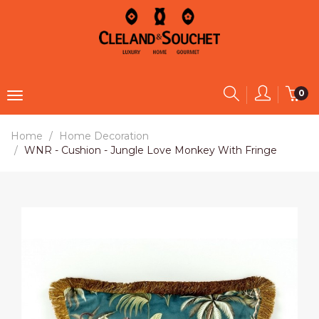
0
Home
Home Decoration
WNR - Cushion - Jungle Love Monkey With Fringe