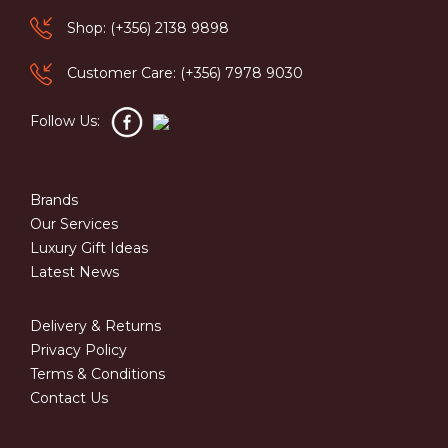
Shop: (+356) 2138 9898
Customer Care: (+356) 7978 9030
Follow Us:
Brands
Our Services
Luxury Gift Ideas
Latest News
Delivery & Returns
Privacy Policy
Terms & Conditions
Contact Us