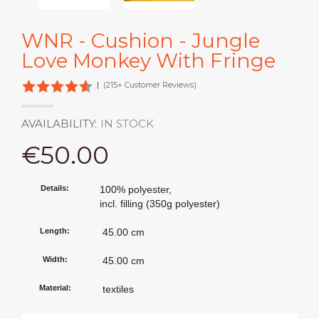
WNR - Cushion - Jungle
Love Monkey With Fringe
|
(215+ Customer Reviews)
AVAILABILITY:
IN STOCK
€50.00
Details:
100% polyester,
incl. filling (350g polyester)
Length:
45.00 cm
Width:
45.00 cm
Material:
textiles