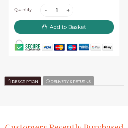
Quantity
Add to Basket
DESCRIPTION
DELIVERY & RETURNS
Customers
Recently
Purchased