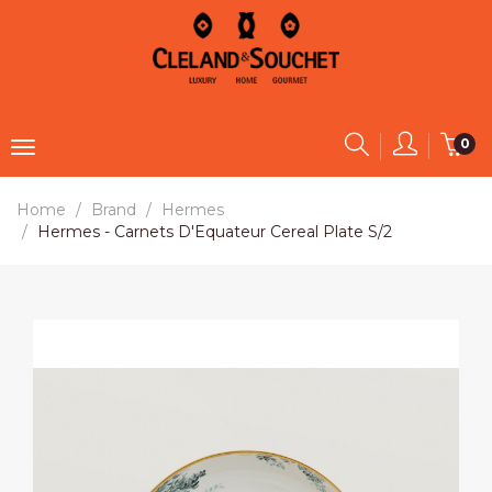
0
Home
Brand
Hermes
Hermes - Carnets D'Equateur Cereal Plate S/2