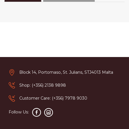
Block 14, Portomaso, St. Julians, STJ4013 Malta
Shop: (+356) 2138 9898
Customer Care: (+356) 7978 9030
Follow Us: