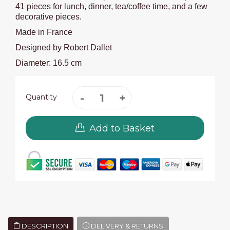
41 pieces for lunch, dinner, tea/coffee time, and a few
decorative pieces.
Made in France
Designed by Robert Dallet
Diameter: 16.5 cm
Quantity
Add to Basket
DESCRIPTION
DELIVERY & RETURNS