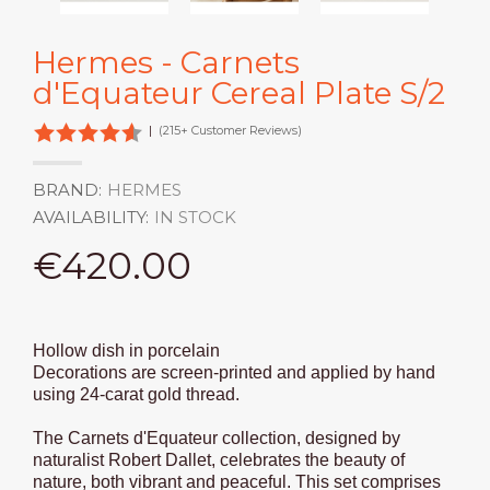
Hermes - Carnets
d'Equateur Cereal Plate S/2
|
(215+ Customer Reviews)
BRAND:
HERMES
AVAILABILITY:
IN STOCK
€420.00
Hollow dish in porcelain
Decorations are screen-printed and applied by hand
using 24-carat gold thread.
The Carnets d'Equateur collection, designed by
naturalist Robert Dallet, celebrates the beauty of
nature, both vibrant and peaceful. This set comprises