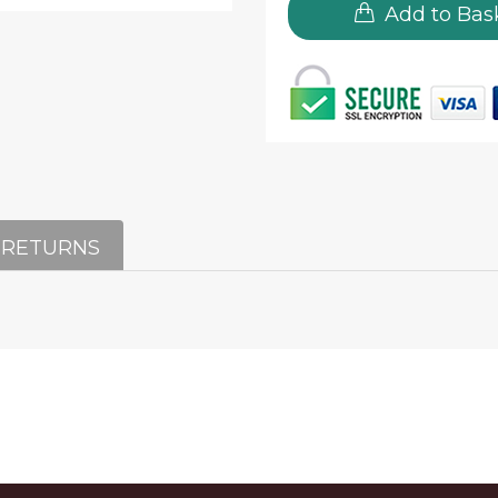
Add to Bas
 RETURNS