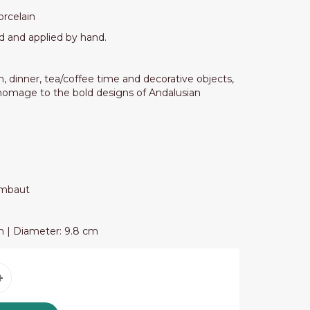
orcelain
d and applied by hand.
, dinner, tea/coffee time and decorative objects,
 homage to the bold designs of Andalusian
ambaut
cm | Diameter: 9.8 cm