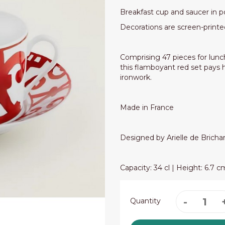
Breakfast cup and saucer in p
Decorations are screen-printe
Comprising 47 pieces for lunch
this flamboyant red set pays
ironwork.
Made in France
Designed by Arielle de Brich
Capacity: 34 cl | Height: 6.7 
Quantity