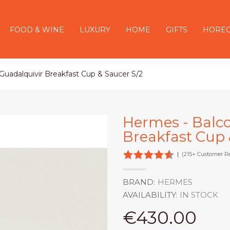
FOOD & WINE
LUXURY
HOME
GIFTS
HORE
uadalquivir Breakfast Cup & Saucer S/2
Hermes - Balc
Breakfast Cup 
|
(215+ Customer R
BRAND:
HERMES
AVAILABILITY:
IN STOCK
€430.00