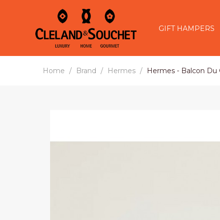
GIFT HAMPERS
Home
Brand
Hermes
Hermes - Balcon Du G