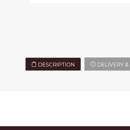
DESCRIPTION
DELIVERY &