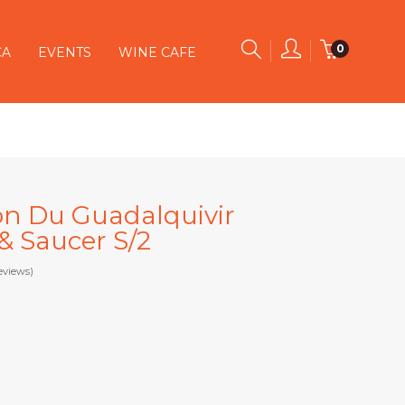
0
CA
EVENTS
WINE CAFE
on Du Guadalquivir
& Saucer S/2
eviews)