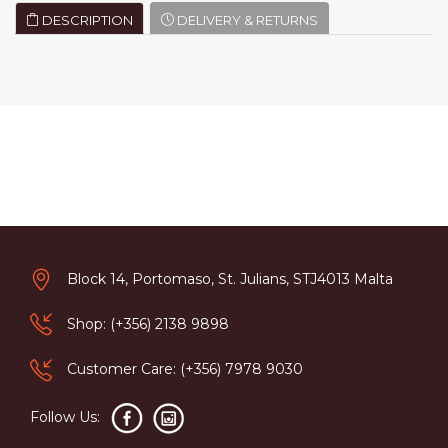
DESCRIPTION
DELIVERY & RETURNS
Block 14, Portomaso, St. Julians, STJ4013 Malta
Shop: (+356) 2138 9898
Customer Care: (+356) 7978 9030
Follow Us: