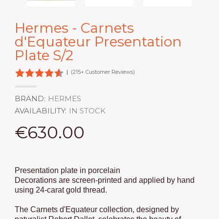
Hermes - Carnets
d'Equateur Presentation
Plate S/2
|
(215+ Customer Reviews)
BRAND:
HERMES
AVAILABILITY:
IN STOCK
€630.00
Presentation plate in porcelain
Decorations are screen-printed and applied by hand
using 24-carat gold thread.
The Carnets d'Equateur collection, designed by