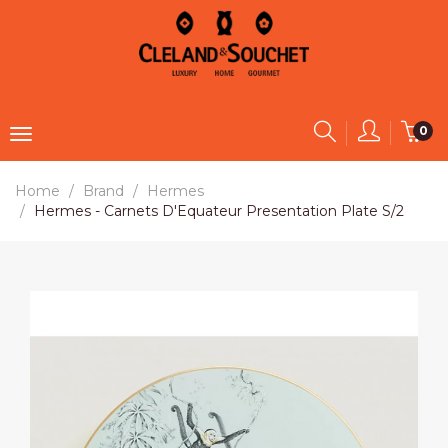
0
Home
Brand
Hermes
Hermes - Carnets D'Equateur Presentation Plate S/2