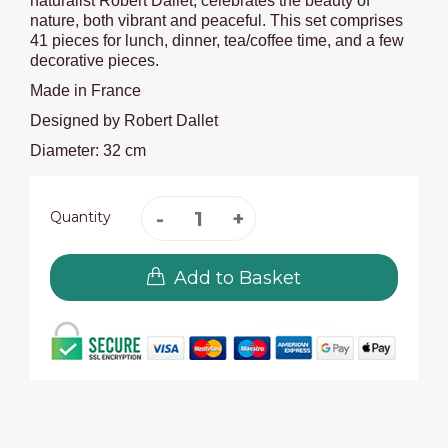
naturalist Robert Dallet, celebrates the beauty of
nature, both vibrant and peaceful. This set comprises
41 pieces for lunch, dinner, tea/coffee time, and a few
decorative pieces.
Made in France
Designed by Robert Dallet
Diameter: 32 cm
Quantity
Add to Basket