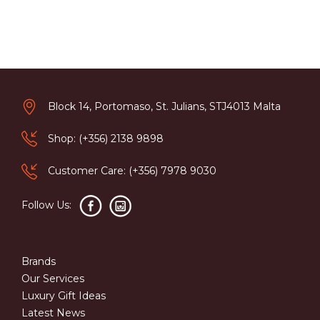
Block 14, Portomaso, St. Julians, STJ4013 Malta
Shop: (+356) 2138 9898
Customer Care: (+356) 7978 9030
Follow Us:
Brands
Our Services
Luxury Gift Ideas
Latest News