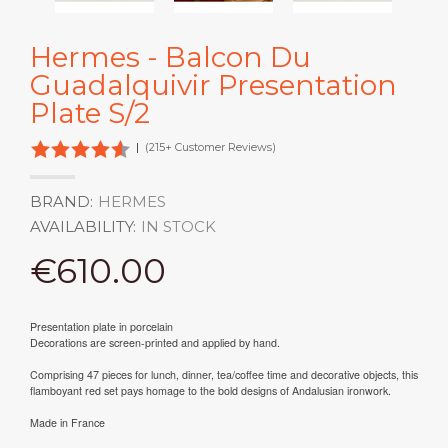
Hermes - Balcon Du
Guadalquivir Presentation
Plate S/2
|
(215+ Customer Reviews)
BRAND:
HERMES
AVAILABILITY:
IN STOCK
€610.00
Presentation plate in porcelain
Decorations are screen-printed and applied by hand.
Comprising 47 pieces for lunch, dinner, tea/coffee time and decorative objects, this
flamboyant red set pays homage to the bold designs of Andalusian ironwork.
Made in France