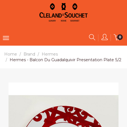
0
Home
Brand
Hermes
Hermes - Balcon Du Guadalquivir Presentation Plate S/2