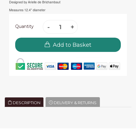
Designed by Arielle de Brichambaut
Measures 12.4" diameter
Quantity
Add to Basket
DESCRIPTION
DELIVERY & RETURNS