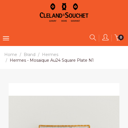
0
Home
Brand
Hermes
Hermes - Mosaique Au24 Square Plate N1