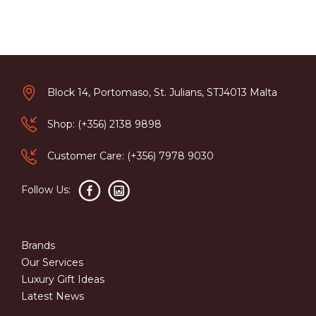
Block 14, Portomaso, St. Julians, STJ4013 Malta
Shop: (+356) 2138 9898
Customer Care: (+356) 7978 9030
Follow Us:
Brands
Our Services
Luxury Gift Ideas
Latest News