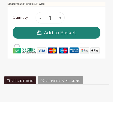
Measures 2.8" long x 2.8" wide
Quantity
Add to Basket
DESCRIPTION
DELIVERY & RETURNS