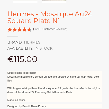
Hermes - Mosaique Au24
Square Plate N1
|
(215+ Customer Reviews)
BRAND:
HERMES
AVAILABILITY:
IN STOCK
€115.00
Square plate in porcelain
Decorative mosaics are screen-printed and applied by hand using 24-carat gold
tiles.
With its geometric pattern, the Mosaique au 24 gold collection reflects the original
decor of the store at 24 Faubourg Saint-Honore in Paris.
Made in France
Designed by
Benoit Pierre Emery