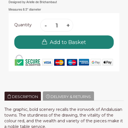
Designed by Arielle de Brichambaut
Measures 8.5" diameter
Quantity
Add to Basket
DESCRIPTION
DELIVERY & RETURNS
The graphic, bold scenery recalls the ironwork of Andalusian
towns. The sturdiness of the drawing, the vitality of the
colour red, and the wealth and variety of the pieces make it
a noble table service.