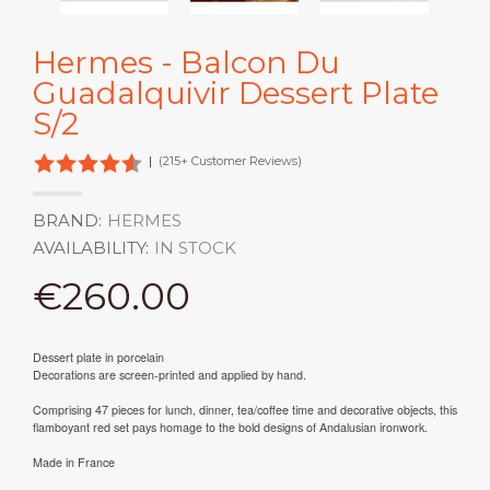
Hermes - Balcon Du
Guadalquivir Dessert Plate
S/2
|
(215+ Customer Reviews)
BRAND:
HERMES
AVAILABILITY:
IN STOCK
€260.00
Dessert plate in porcelain
Decorations are screen-printed and applied by hand.
Comprising 47 pieces for lunch, dinner, tea/coffee time and decorative objects, this
flamboyant red set pays homage to the bold designs of Andalusian ironwork.
Made in France