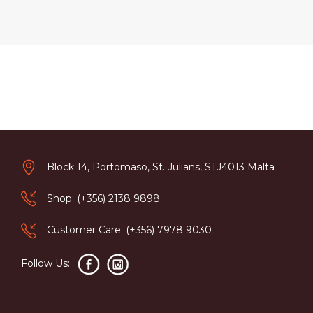
Block 14, Portomaso, St. Julians, STJ4013 Malta
Shop: (+356) 2138 9898
Customer Care: (+356) 7978 9030
Follow Us: