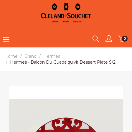
0
Home
Brand
Hermes
Hermes - Balcon Du Guadalquivir Dessert Plate S/2