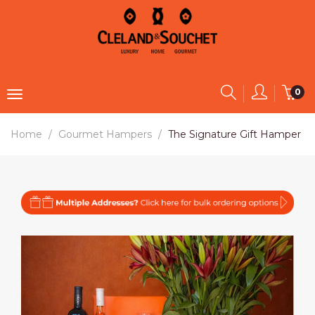
0
Home
Gourmet Hampers
The Signature Gift Hamper