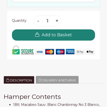
Quantity
Add to Basket
DESCRIPTION
DELIVERY & RETURNS
Hamper Contents
1Btl. Macabeo Sauv. Blanc Chardonnay No 3 Blanco,