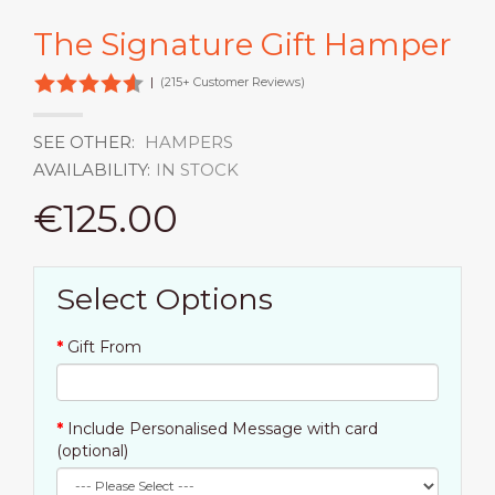
The Signature Gift Hamper
|
(215+ Customer Reviews)
SEE OTHER:
HAMPERS
AVAILABILITY:
IN STOCK
€125.00
Select Options
Gift From
Include Personalised Message with card
(optional)