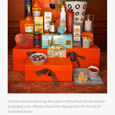
Certain accessories may be used in the photo for illustration
purposes only. Please check the description for the list of
included items.