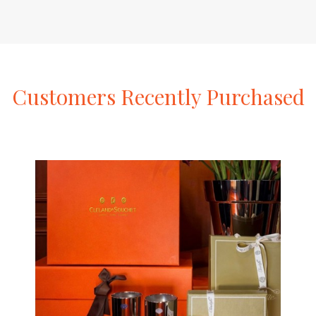
Customers
Recently
Purchased