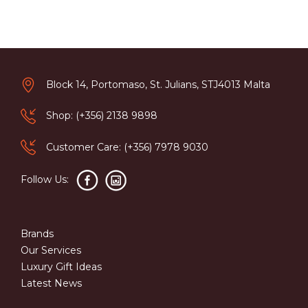
Block 14, Portomaso, St. Julians, STJ4013 Malta
Shop: (+356) 2138 9898
Customer Care: (+356) 7978 9030
Follow Us:
Brands
Our Services
Luxury Gift Ideas
Latest News