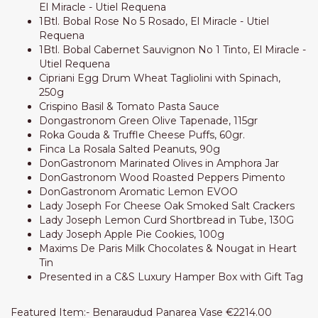
El Miracle - Utiel Requena
1Btl. Bobal Rose No 5 Rosado, El Miracle - Utiel
Requena
1Btl. Bobal Cabernet Sauvignon No 1 Tinto, El Miracle -
Utiel Requena
Cipriani Egg Drum Wheat Tagliolini with Spinach,
250g
Crispino Basil & Tomato Pasta Sauce
Dongastronom Green Olive Tapenade, 115gr
Roka Gouda & Truffle Cheese Puffs, 60gr.
Finca La Rosala Salted Peanuts, 90g
DonGastronom Marinated Olives in Amphora Jar
DonGastronom Wood Roasted Peppers Pimento
DonGastronom Aromatic Lemon EVOO
Lady Joseph For Cheese Oak Smoked Salt Crackers
Lady Joseph Lemon Curd Shortbread in Tube, 130G
Lady Joseph Apple Pie Cookies, 100g
Maxims De Paris Milk Chocolates & Nougat in Heart
Tin
Presented in a C&S Luxury Hamper Box with Gift Tag
Featured Item:- Benaraudud Panarea Vase €2214.00