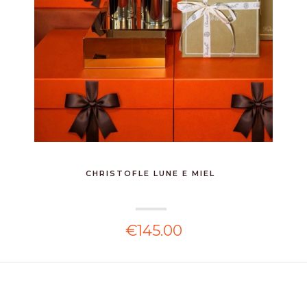
CHRISTOFLE LUNE E MIEL
€145.00