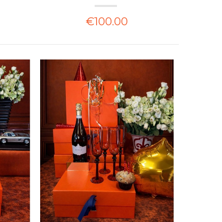
€100.00