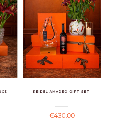
NCE
REIDEL AMADEO GIFT SET
€430.00