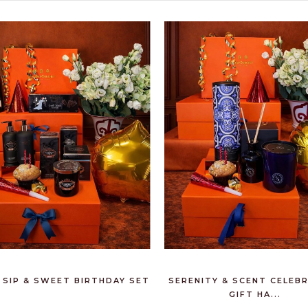
 SIP & SWEET BIRTHDAY SET
SERENITY & SCENT CELEB
GIFT HA...