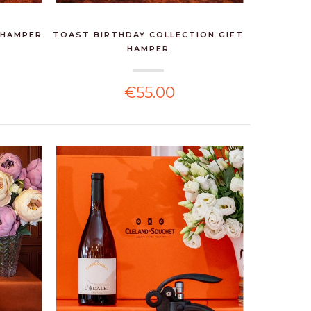
 HAMPER
TOAST BIRTHDAY COLLECTION GIFT
HAMPER
€55.00