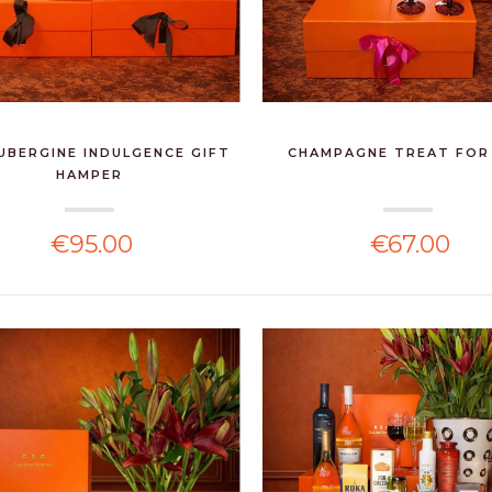
UBERGINE INDULGENCE GIFT
CHAMPAGNE TREAT FOR
HAMPER
€95.00
€67.00