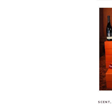
SCENT,