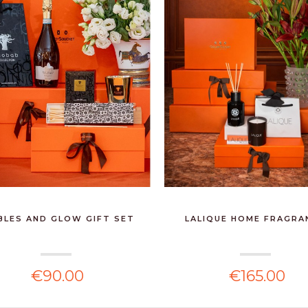
BLES AND GLOW GIFT SET
LALIQUE HOME FRAGRA
€90.00
€165.00