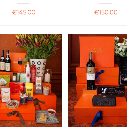
€145.00
€150.00