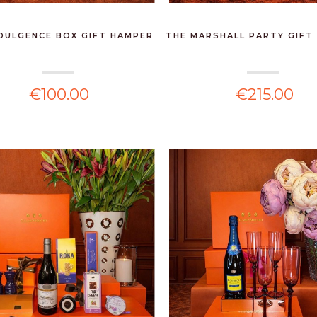
DULGENCE BOX GIFT HAMPER
THE MARSHALL PARTY GIFT
€100.00
€215.00