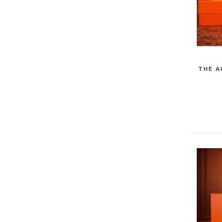
THE A