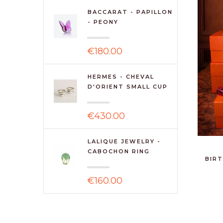
BACCARAT - PAPILLON
- PEONY
€180.00
HERMES - CHEVAL
D'ORIENT SMALL CUP
N2 S/...
€430.00
LALIQUE JEWELRY -
CABOCHON RING
BIRT
ANTINEA ...
€160.00