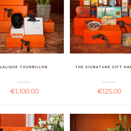
LALIQUE TOURBILLON
THE SIGNATURE GIFT H
€1,100.00
€125.00