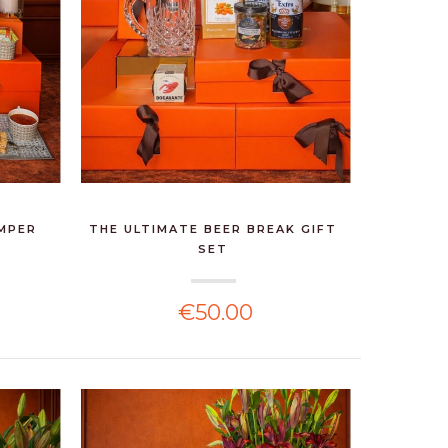
AMPER
THE ULTIMATE BEER BREAK GIFT
SET
€50.00