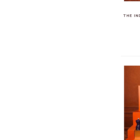
THE IN