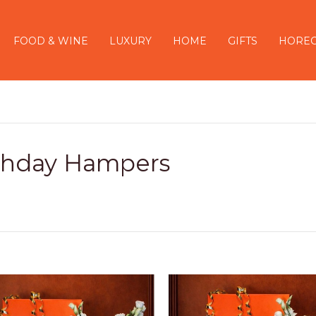
FOOD & WINE
LUXURY
HOME
GIFTS
HORE
thday Hampers