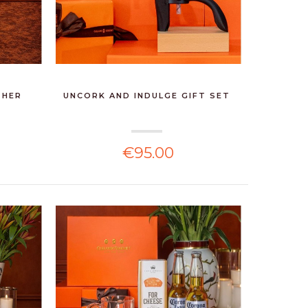
 HER
UNCORK AND INDULGE GIFT SET
€95.00