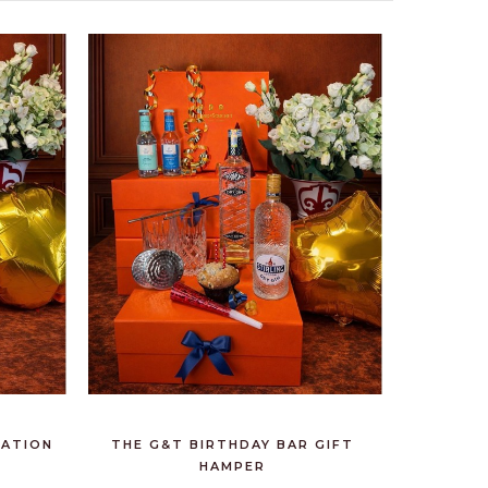
RATION
THE G&T BIRTHDAY BAR GIFT
HAMPER