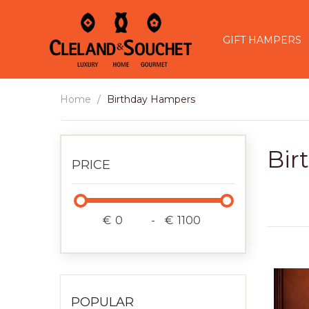
GIFT HAMPERS
Home
Birthday Hampers
Bir
PRICE
€
-
€
POPULAR