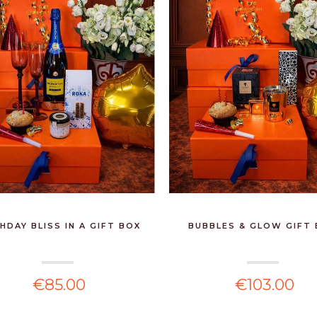
MARIO LUCA GIUSTI -
SERENE INSULATED
ICE...
€165.00
BOSS - SILK MASK
BLACK
€45.00
LOUNGE - LARGE
HDAY BLISS IN A GIFT BOX
BUBBLES & GLOW GIFT
€2,360.00
€85.00
€103.00