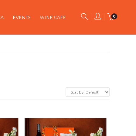
0
CA
EVENTS
WINE CAFE