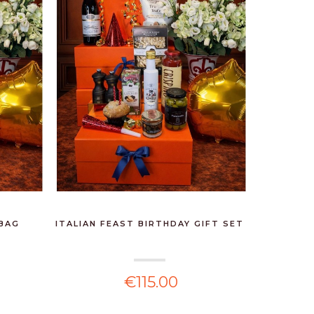
 BAG
ITALIAN FEAST BIRTHDAY GIFT SET
€115.00