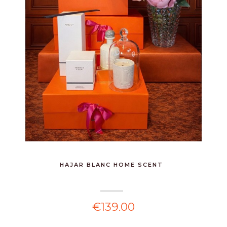
HAJAR BLANC HOME SCENT
€139.00