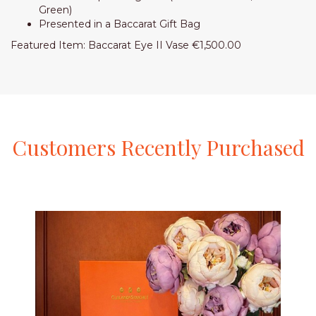
Green)
Presented in a Baccarat Gift Bag
Featured Item: Baccarat Eye II Vase €1,500.00
Customers
Recently
Purchased