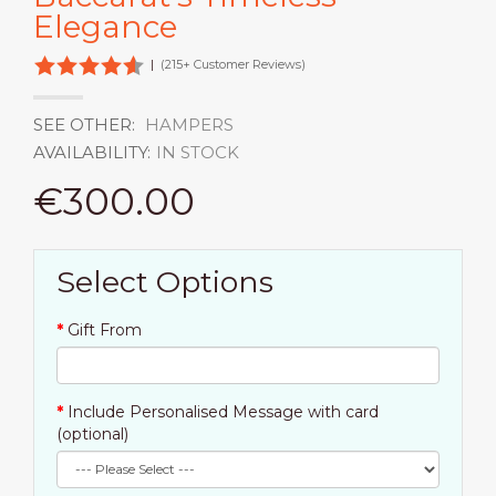
Elegance
|
(215+ Customer Reviews)
SEE OTHER:
HAMPERS
AVAILABILITY:
IN STOCK
€300.00
Select Options
Gift From
Include Personalised Message with card
(optional)