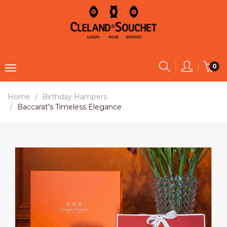
0
Home
Birthday Hampers
Baccarat's Timeless Elegance