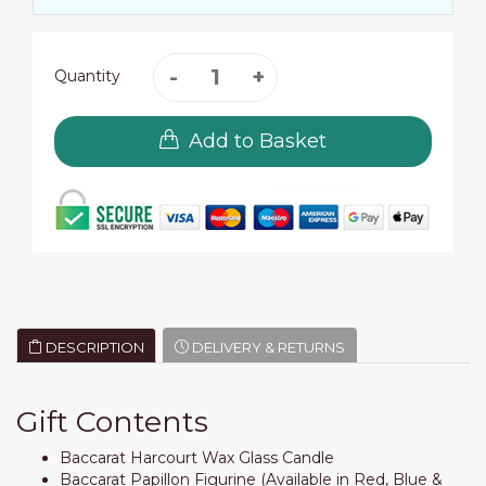
Quantity
Add to Basket
DESCRIPTION
DELIVERY & RETURNS
Gift Contents
Baccarat Harcourt Wax Glass Candle
Baccarat Papillon Figurine (Available in Red, Blue &