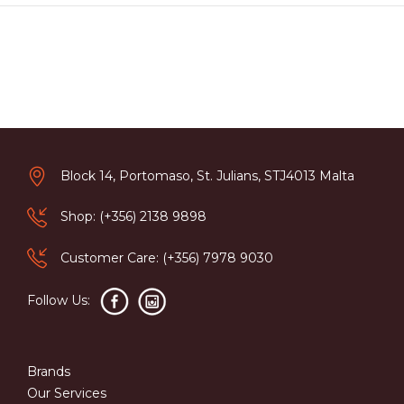
Block 14, Portomaso, St. Julians, STJ4013 Malta
Shop: (+356) 2138 9898
Customer Care: (+356) 7978 9030
Follow Us:
Brands
Our Services