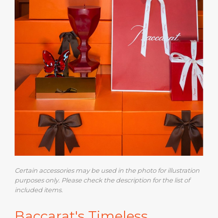
Certain accessories may be used in the photo for illustration
purposes only. Please check the description for the list of
included items.
Baccarat's Timeless