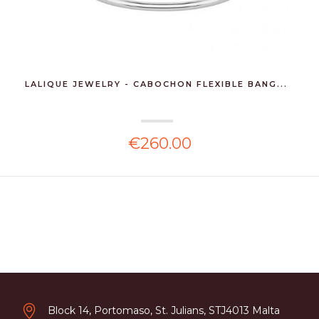
LALIQUE JEWELRY - CABOCHON FLEXIBLE BANG...
€260.00
Block 14, Portomaso, St. Julians, STJ4013 Malta