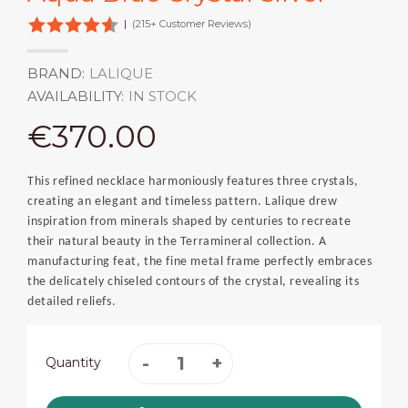
|
(215+ Customer Reviews)
BRAND:
LALIQUE
AVAILABILITY:
IN STOCK
€370.00
This refined necklace harmoniously features three crystals,
creating an elegant and timeless pattern. Lalique drew
inspiration from minerals shaped by centuries to recreate
their natural beauty in the Terramineral collection. A
manufacturing feat, the fine metal frame perfectly embraces
the delicately chiseled contours of the crystal, revealing its
detailed reliefs.
Quantity