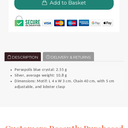
Add to Basket
DESCRIPTION
DELIVERY & RETURNS
Persepolis blue crystal: 2.55 g
Silver, average weight: 10,8 g
Dimensions: Motif: L 4 x W 3 cm. Chain 40 cm, with 5 cm
adjustable, and lobster clasp