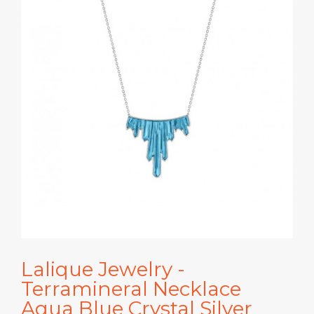
Lalique Jewelry -
Terramineral Necklace
Aqua Blue Crystal Silver