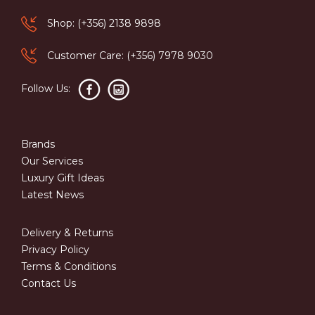
Shop: (+356) 2138 9898
Customer Care: (+356) 7978 9030
Follow Us:
Brands
Our Services
Luxury Gift Ideas
Latest News
Delivery & Returns
Privacy Policy
Terms & Conditions
Contact Us