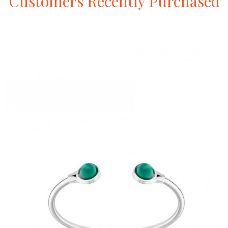
Customers
Recently
Purchased