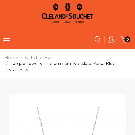
0
Home
Gifts For Her
Lalique Jewelry - Terramineral Necklace Aqua Blue
Crystal Silver