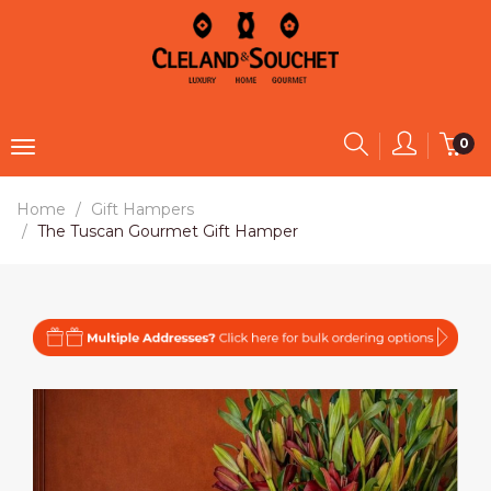
0
Home
Gift Hampers
The Tuscan Gourmet Gift Hamper