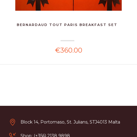
BERNARDAUD TOUT PARIS BREAKFAST SET
€360.00
Block 14, Portomaso, St. Julians, STJ4013 Malta
Shop: (+356) 2138 9898