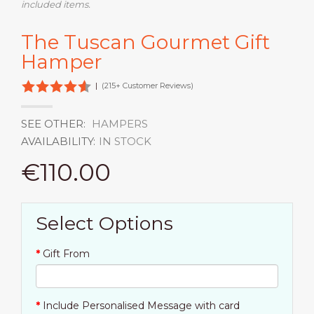
included items.
The Tuscan Gourmet Gift
Hamper
|
(215+ Customer Reviews)
SEE OTHER:
HAMPERS
AVAILABILITY:
IN STOCK
€110.00
Select Options
Gift From
Include Personalised Message with card