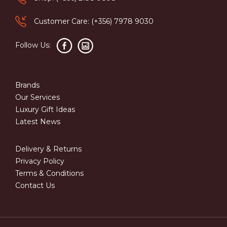
Customer Care: (+356) 7978 9030
Follow Us:
Brands
Our Services
Luxury Gift Ideas
Latest News
Delivery & Returns
Privacy Policy
Terms & Conditions
Contact Us