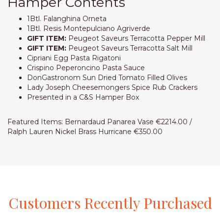
Hamper Contents
1Btl. Falanghina Orneta
1Btl. Resis Montepulciano Agriverde
GIFT ITEM:
Peugeot Saveurs Terracotta Pepper Mill
GIFT ITEM:
Peugeot Saveurs Terracotta Salt Mill
Cipriani Egg Pasta Rigatoni
Crispino Peperoncino Pasta Sauce
DonGastronom Sun Dried Tomato Filled Olives
Lady Joseph Cheesemongers Spice Rub Crackers
Presented in a C&S Hamper Box
Featured Items: Bernardaud Panarea Vase €2214.00 /
Ralph Lauren Nickel Brass Hurricane €350.00
Customers
Recently
Purchased