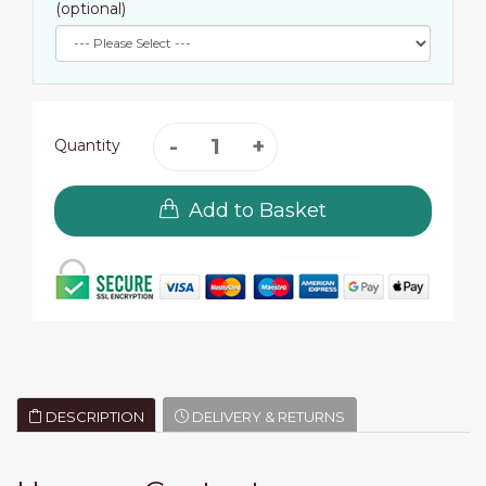
(optional)
Quantity
Add to Basket
DESCRIPTION
DELIVERY & RETURNS