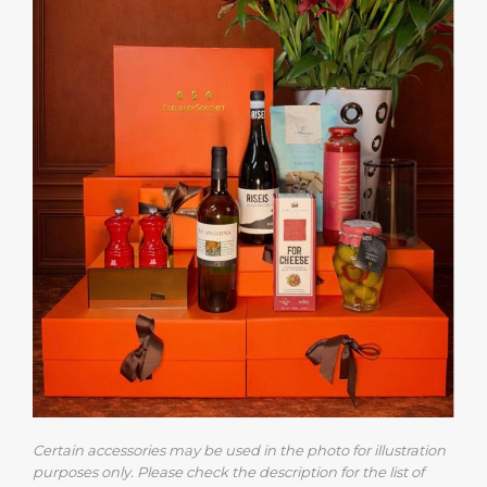
Certain accessories may be used in the photo for illustration
purposes only. Please check the description for the list of