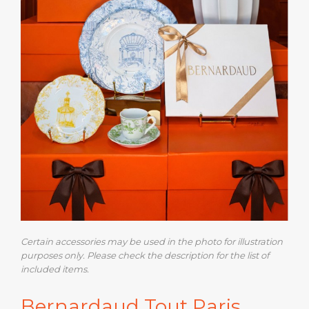
Certain accessories may be used in the photo for illustration
purposes only. Please check the description for the list of
included items.
Bernardaud Tout Paris