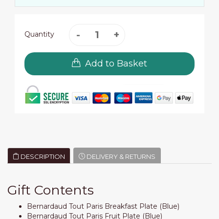
Quantity
Add to Basket
DESCRIPTION
DELIVERY & RETURNS
Gift Contents
Bernardaud Tout Paris Breakfast Plate (Blue)
Bernardaud Tout Paris Fruit Plate (Blue)