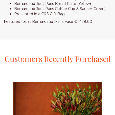
Bernardaud Tout Paris Bread Plate (Yellow)
Bernardaud Tout Paris Coffee Cup & Saucer(Green)
Presented in a C&S Gift Bag
Featured Item: Bernardaud Ikaria Vase €1,428.00
Customers
Recently
Purchased