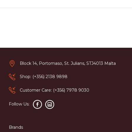
Block 14, Portomaso, St. Julians, STJ4013 Malta
Shop: (+356) 2138 9898
Customer Care: (+356) 7978 9030
Follow Us:
Brands