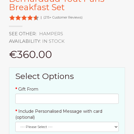
Breakfast Set
|
(215+ Customer Reviews)
SEE OTHER:
HAMPERS
AVAILABILITY:
IN STOCK
€360.00
Select Options
Gift From
Include Personalised Message with card
(optional)