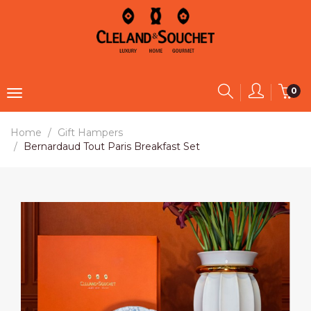
0
Home
Gift Hampers
Bernardaud Tout Paris Breakfast Set