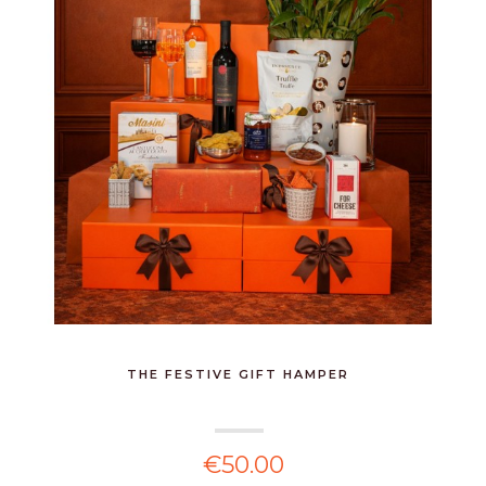
THE FESTIVE GIFT HAMPER
€50.00