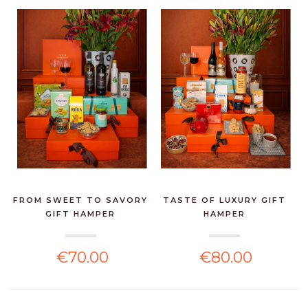
FROM SWEET TO SAVORY
TASTE OF LUXURY GIFT
GIFT HAMPER
HAMPER
€70.00
€80.00