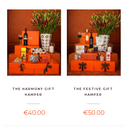
THE HARMONY GIFT
THE FESTIVE GIFT
HAMPER
HAMPER
€40.00
€50.00