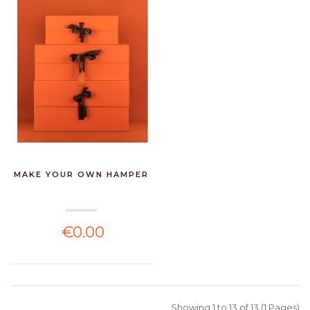
MAKE YOUR OWN HAMPER
€0.00
Showing 1 to 13 of 13 (1 Pages)