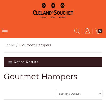
0
Home
Gourmet Hampers
Refine Results
Gourmet Hampers