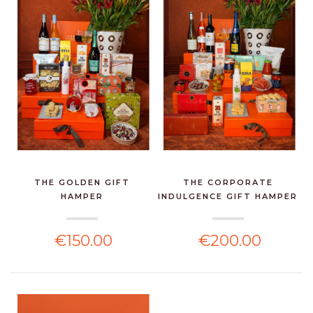
THE GOLDEN GIFT
THE CORPORATE
HAMPER
INDULGENCE GIFT HAMPER
€150.00
€200.00