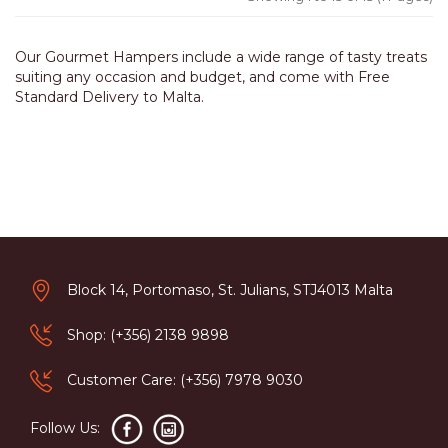
Our Gourmet Hampers include a wide range of tasty treats
suiting any occasion and budget, and come with Free
Standard Delivery to Malta.
Block 14, Portomaso, St. Julians, STJ4013 Malta
Shop: (+356) 2138 9898
Customer Care: (+356) 7978 9030
Follow Us: