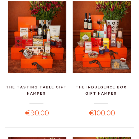
THE TASTING TABLE GIFT
THE INDULGENCE BOX
HAMPER
GIFT HAMPER
€90.00
€100.00