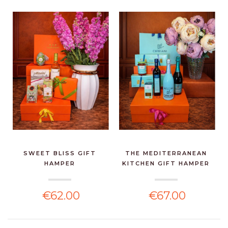
SWEET BLISS GIFT
THE MEDITERRANEAN
HAMPER
KITCHEN GIFT HAMPER
€62.00
€67.00