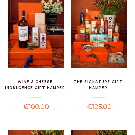
WINE & CHEESE
THE SIGNATURE GIFT
INDULGENCE GIFT HAMPER
HAMPER
€100.00
€125.00