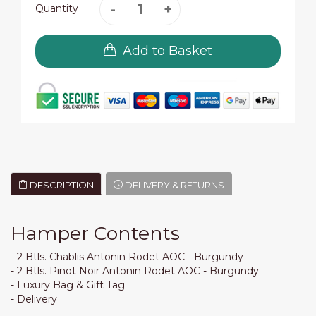
Quantity
Add to Basket
DESCRIPTION
DELIVERY & RETURNS
Hamper Contents
- 2 Btls. Chablis Antonin Rodet AOC - Burgundy
- 2 Btls. Pinot Noir Antonin Rodet AOC - Burgundy
- Luxury Bag & Gift Tag
- Delivery