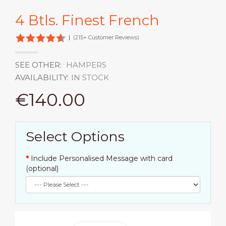
4 Btls. Finest French
|
(215+ Customer Reviews)
SEE OTHER:
HAMPERS
AVAILABILITY:
IN STOCK
€140.00
Select Options
Include Personalised Message with card
(optional)