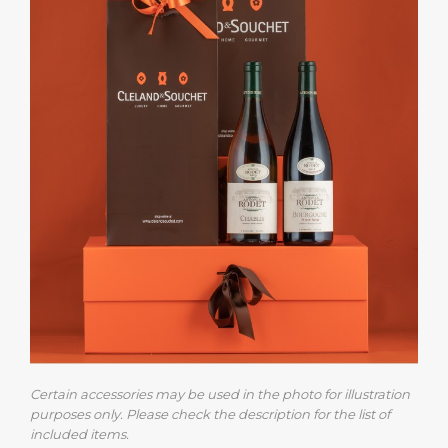
Certain accessories may be used in the photo for illustration
purposes only. Please check the description for the list of
included items.