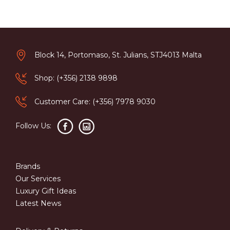
Block 14, Portomaso, St. Julians, STJ4013 Malta
Shop: (+356) 2138 9898
Customer Care: (+356) 7978 9030
Follow Us:
Brands
Our Services
Luxury Gift Ideas
Latest News