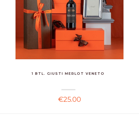
1 BTL. GIUSTI MERLOT VENETO
€25.00