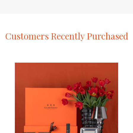
Customers
Recently
Purchased