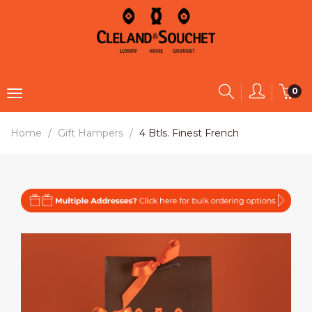
0
Home
Gift Hampers
4 Btls. Finest French