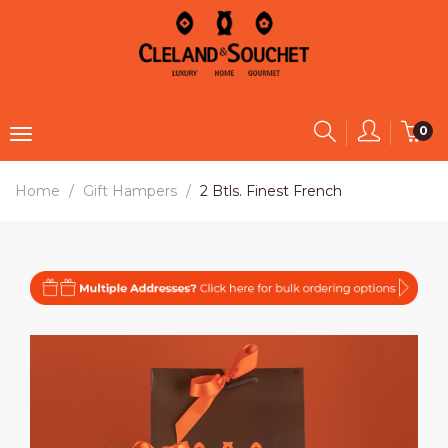
0
Home
Gift Hampers
2 Btls. Finest French