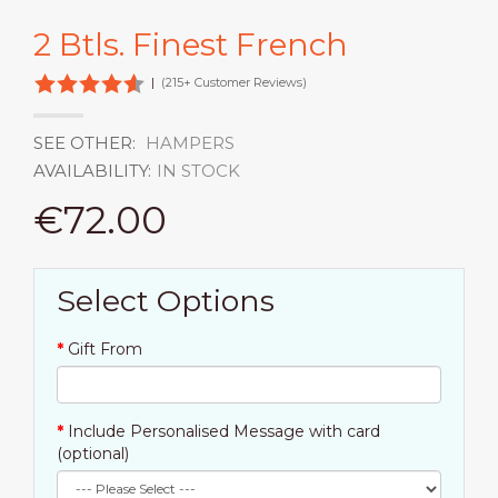
2 Btls. Finest French
|
(215+ Customer Reviews)
SEE OTHER:
HAMPERS
AVAILABILITY:
IN STOCK
€72.00
Select Options
Gift From
Include Personalised Message with card
(optional)