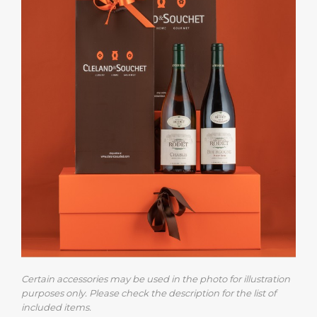
Certain accessories may be used in the photo for illustration
purposes only. Please check the description for the list of
included items.