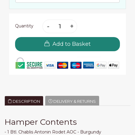
Quantity
Add to Basket
DESCRIPTION
DELIVERY & RETURNS
Hamper Contents
- 1 Btl. Chablis Antonin Rodet AOC - Burgundy