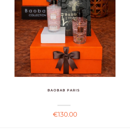
BAOBAB PARIS
€130.00