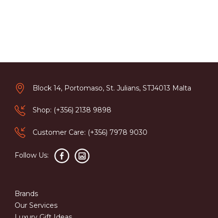
Block 14, Portomaso, St. Julians, STJ4013 Malta
Shop: (+356) 2138 9898
Customer Care: (+356) 7978 9030
Follow Us:
Brands
Our Services
Luxury Gift Ideas