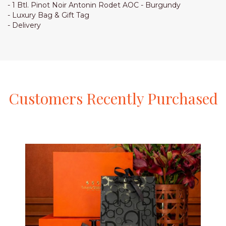
- 1 Btl. Pinot Noir Antonin Rodet AOC - Burgundy
- Luxury Bag & Gift Tag
- Delivery
Customers
Recently
Purchased