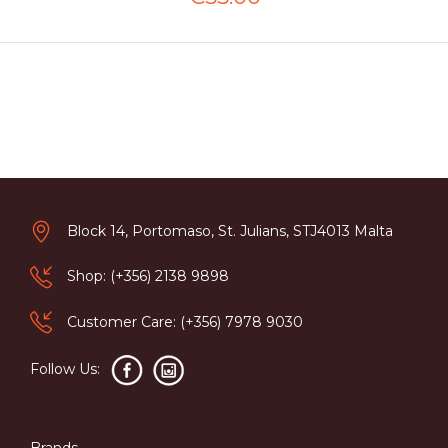
Block 14, Portomaso, St. Julians, STJ4013 Malta
Shop: (+356) 2138 9898
Customer Care: (+356) 7978 9030
Follow Us:
Brands