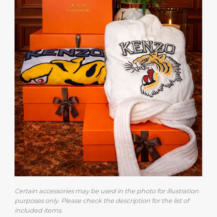
Certain accessories may be used in the photo for illustration
purposes only. Please check the description for the list of
included items.