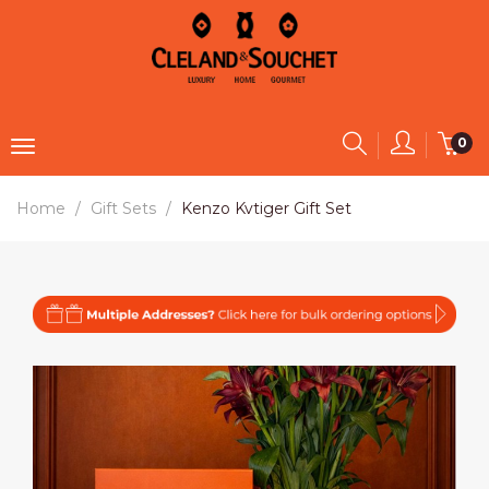
0
Home
Gift Sets
Kenzo Kvtiger Gift Set