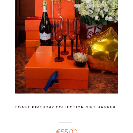
TOAST BIRTHDAY COLLECTION GIFT HAMPER
€55.00