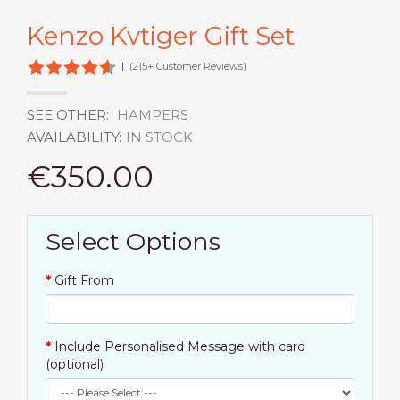
Kenzo Kvtiger Gift Set
|
(215+ Customer Reviews)
SEE OTHER:
HAMPERS
AVAILABILITY:
IN STOCK
€350.00
Select Options
Gift From
Include Personalised Message with card
(optional)