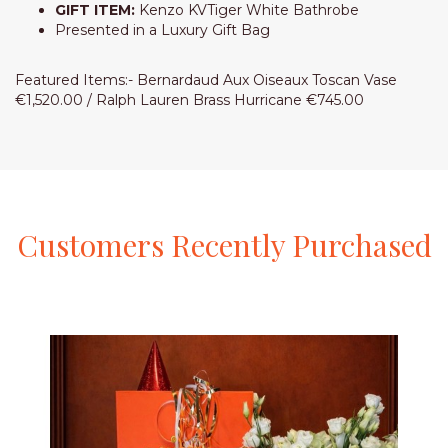
GIFT ITEM:
Kenzo KVTiger White Bathrobe
Presented in a Luxury Gift Bag
Featured Items:- Bernardaud Aux Oiseaux Toscan Vase
€1,520.00 / Ralph Lauren Brass Hurricane €745.00
Customers
Recently
Purchased