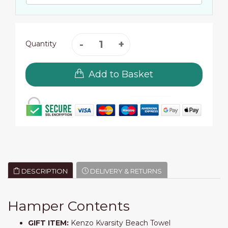
Quantity
Add to Basket
DESCRIPTION
DELIVERY & RETURNS
Hamper Contents
GIFT ITEM:
Kenzo Kvarsity Beach Towel