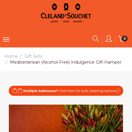
0
Home
Gift Sets
Mediterranean (Alcohol-Free) Indulgence Gift Hamper