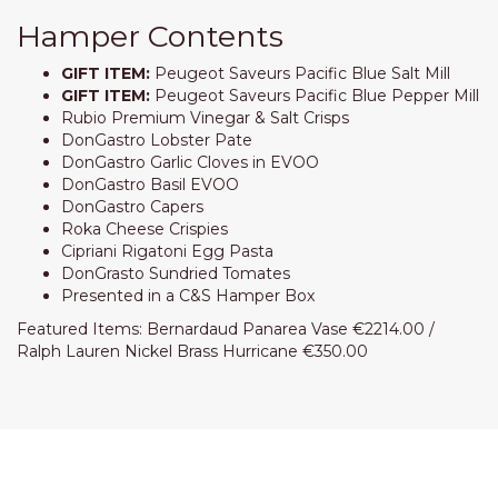
Hamper Contents
GIFT ITEM:
Peugeot Saveurs Pacific Blue Salt Mill
GIFT ITEM:
Peugeot Saveurs Pacific Blue Pepper Mill
Rubio Premium Vinegar & Salt Crisps
DonGastro Lobster Pate
DonGastro Garlic Cloves in EVOO
DonGastro Basil EVOO
DonGastro Capers
Roka Cheese Crispies
Cipriani Rigatoni Egg Pasta
DonGrasto Sundried Tomates
Presented in a C&S Hamper Box
Featured Items: Bernardaud Panarea Vase €2214.00 /
Ralph Lauren Nickel Brass Hurricane €350.00