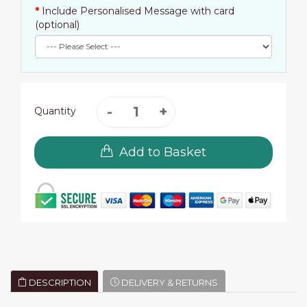
Include Personalised Message with card
(optional)
Quantity
Add to Basket
DESCRIPTION
DELIVERY & RETURNS