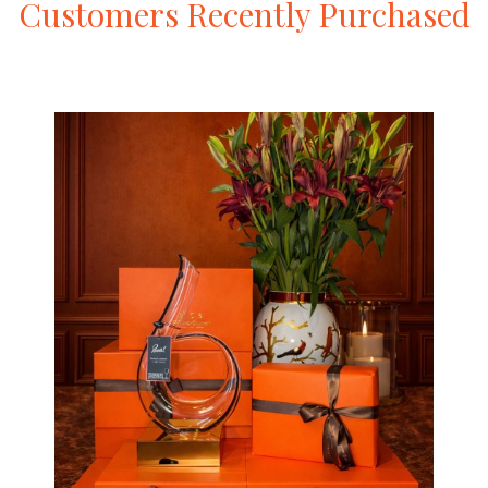
Customers
Recently
Purchased