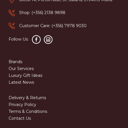
Shop: (+356) 2138 9898
Customer Care: (+356) 7978 9030
Follow Us:
Brands
Our Services
Luxury Gift Ideas
Latest News
Delivery & Returns
Privacy Policy
Terms & Conditions
Contact Us