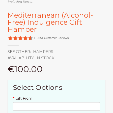
included items.
Mediterranean (Alcohol-
Free) Indulgence Gift
Hamper
|
(215+ Customer Reviews)
SEE OTHER:
HAMPERS
AVAILABILITY:
IN STOCK
€100.00
Select Options
Gift From