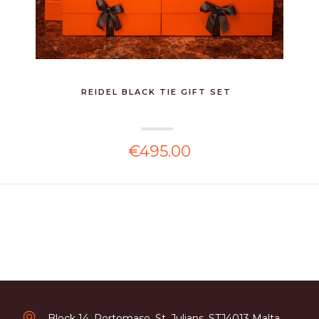
REIDEL BLACK TIE GIFT SET
€495.00
Block 14, Portomaso, St. Julians, STJ4013 Malta