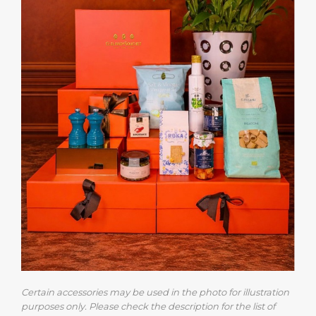
Certain accessories may be used in the photo for illustration
purposes only. Please check the description for the list of