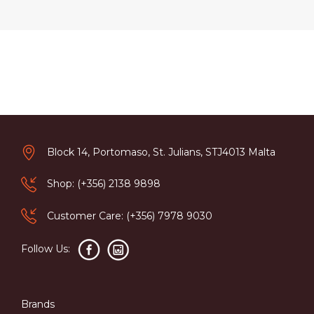
Block 14, Portomaso, St. Julians, STJ4013 Malta
Shop: (+356) 2138 9898
Customer Care: (+356) 7978 9030
Follow Us:
Brands