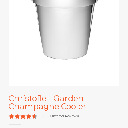
Christofle - Garden
Champagne Cooler
|
(215+ Customer Reviews)