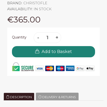
BRAND:
CHRISTOFLE
AVAILABILITY:
IN STOCK
€365.00
Quantity
Add to Basket
DESCRIPTION
DELIVERY & RETURNS