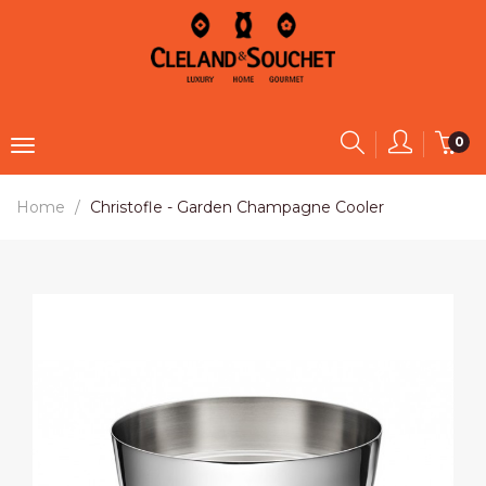
0
Home
Christofle - Garden Champagne Cooler