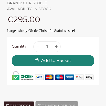
BRAND:
CHRISTOFLE
AVAILABILITY:
IN STOCK
€295.00
Large ashtray Oh de Christofle Stainless steel
Quantity
Add to Basket
DESCRIPTION
DELIVERY & RETURNS