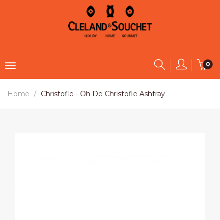
0
Home
Christofle - Oh De Christofle Ashtray