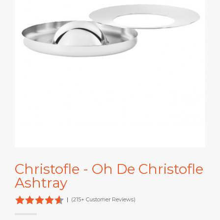
Christofle - Oh De Christofle
Ashtray
|
(215+ Customer Reviews)