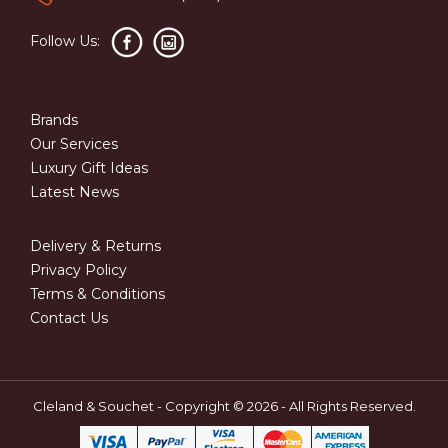
Follow Us:
Brands
Our Services
Luxury Gift Ideas
Latest News
Delivery & Returns
Privacy Policy
Terms & Conditions
Contact Us
Cleland & Souchet - Copyright © 2026 - All Rights Reserved.