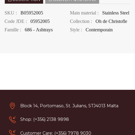
SKU :
B05952005
Main material :
Stainless Steel
Code JDE :
05952005
Collection :
Oh de Christofle
Famille :
686 - Ashtrays
Style :
Contemporain
Block 14, Portomaso, St. Julians, STJ4013 Malta
Shop: (+356) 2138 9898
Customer Care: (+356) 7978 9030