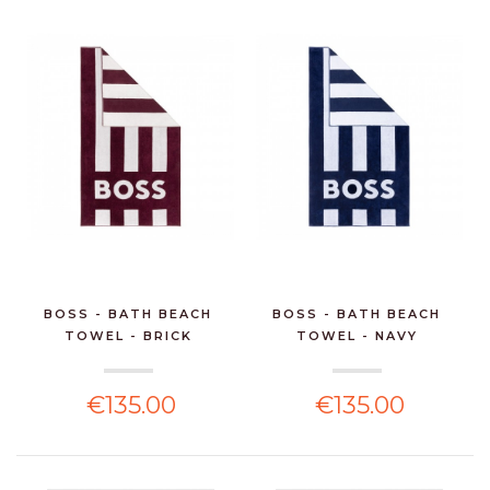
BOSS - BATH BEACH
BOSS - BATH BEACH
TOWEL - BRICK
TOWEL - NAVY
€135.00
€135.00