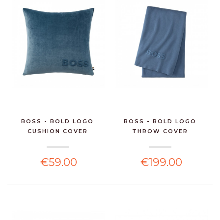
BOSS - BOLD LOGO
BOSS - BOLD LOGO
CUSHION COVER
THROW COVER
€59.00
€199.00