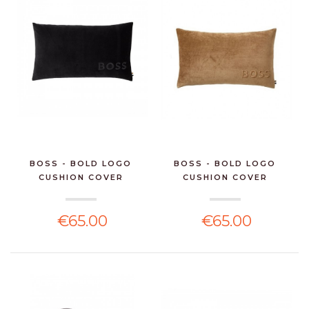
BOSS - BOLD LOGO
BOSS - BOLD LOGO
CUSHION COVER
CUSHION COVER
€65.00
€65.00