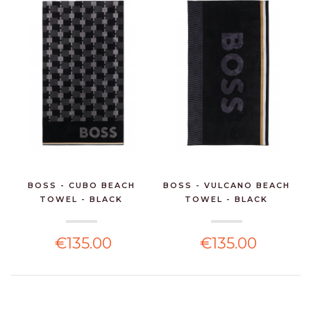
BOSS - CUBO BEACH
BOSS - VULCANO BEACH
TOWEL - BLACK
TOWEL - BLACK
€135.00
€135.00