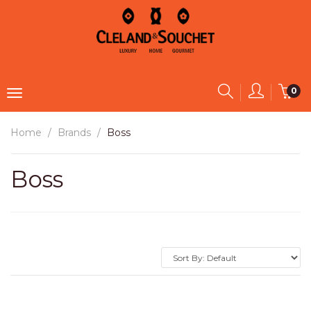
0
Home
Brands
Boss
Boss