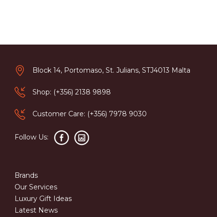
Block 14, Portomaso, St. Julians, STJ4013 Malta
Shop: (+356) 2138 9898
Customer Care: (+356) 7978 9030
Follow Us:
Brands
Our Services
Luxury Gift Ideas
Latest News