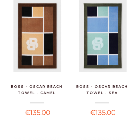
BOSS - OSCAR BEACH
BOSS - OSCAR BEACH
TOWEL - CAMEL
TOWEL - SEA
€135.00
€135.00