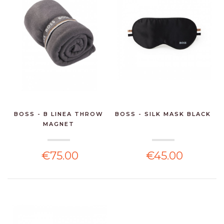
BOSS - B LINEA THROW
BOSS - SILK MASK BLACK
MAGNET
€75.00
€45.00