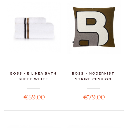
BOSS - B LINEA BATH
BOSS - MODERNIST
SHEET WHITE
STRIPE CUSHION
€59.00
€79.00