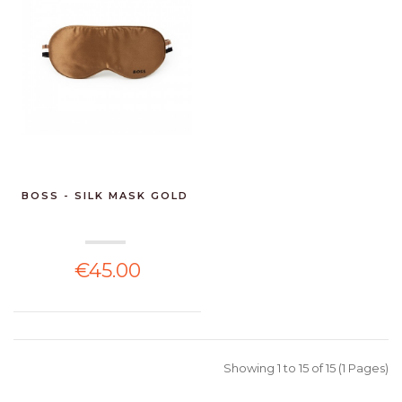
BOSS - SILK MASK GOLD
€45.00
Showing 1 to 15 of 15 (1 Pages)