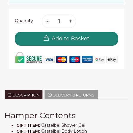
Quantity
Add to Basket
DESCRIPTION
DELIVERY & RETURNS
Hamper Contents
GIFT ITEM:
Castelbel Shower Gel
GIFT ITEM:
Castelbel Body Lotion