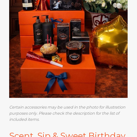
Certain accessories may be used in the photo for illustration
purposes only. Please check the description for the list of
included items.
Scent, Sip & Sweet Birthday