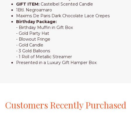
GIFT ITEM:
Castelbel Scented Candle
1Btl. Negroamaro
Maxims De Paris Dark Chocolate Lace Crepes
Birthday Package:
- Birthday Muffin in Gift Box
- Gold Party Hat
- Blowout Fringe
- Gold Candle
- 3 Gold Balloons
- 1 Roll of Metallic Streamer
Presented in a Luxury Gift Hamper Box
Customers
Recently
Purchased