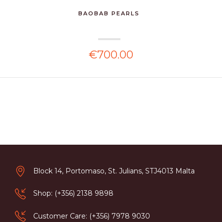
BAOBAB PEARLS
€700.00
Block 14, Portomaso, St. Julians, STJ4013 Malta
Shop: (+356) 2138 9898
Customer Care: (+356) 7978 9030