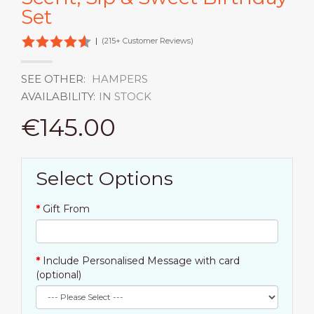
Set
|
(215+ Customer Reviews)
SEE OTHER:
HAMPERS
AVAILABILITY:
IN STOCK
€145.00
Select Options
Gift From
Include Personalised Message with card
(optional)