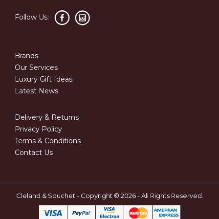
Follow Us:
Brands
Our Services
Luxury Gift Ideas
Latest News
Delivery & Returns
Privacy Policy
Terms & Conditions
Contact Us
Cleland & Souchet - Copyright © 2026 - All Rights Reserved.