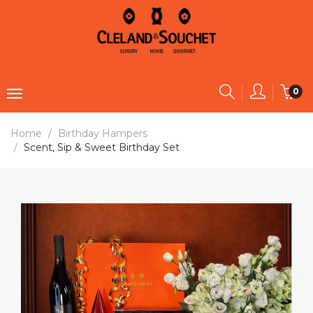
0
Home
Birthday Hampers
Scent, Sip & Sweet Birthday Set