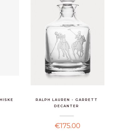
HISKE
RALPH LAUREN - GARRETT
DECANTER
€175.00