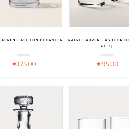
LAUREN - ASHTON DECANTER
RALPH LAUREN - ASHTON D
OF 2)
€175.00
€95.00