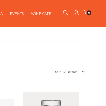
0
CA
EVENTS
WINE CAFE