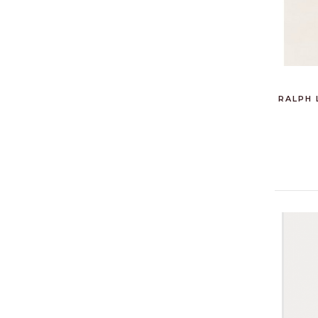
RALPH 