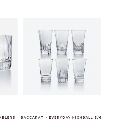
MBLERS
BACCARAT - EVERYDAY HIGHBALL S/6