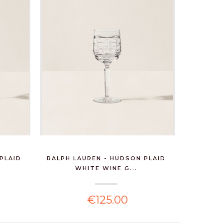
PLAID
RALPH LAUREN - HUDSON PLAID
WHITE WINE G...
€125.00