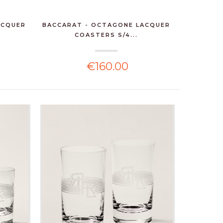
ACQUER
BACCARAT - OCTAGONE LACQUER
COASTERS S/4...
€160.00