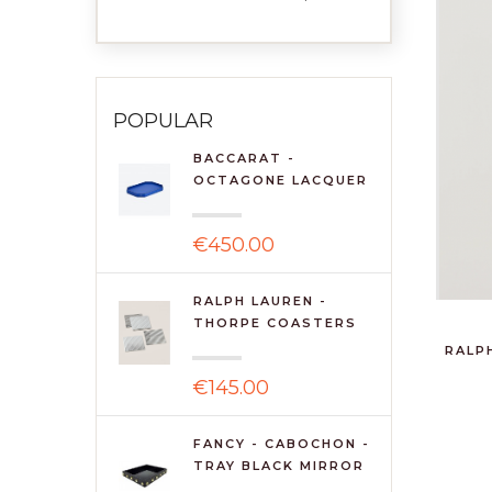
POPULAR
BACCARAT -
OCTAGONE LACQUER
TRAY 460 - ...
€450.00
RALPH LAUREN -
THORPE COASTERS
(SET OF 4...
RALP
€145.00
FANCY - CABOCHON -
TRAY BLACK MIRROR
49*...