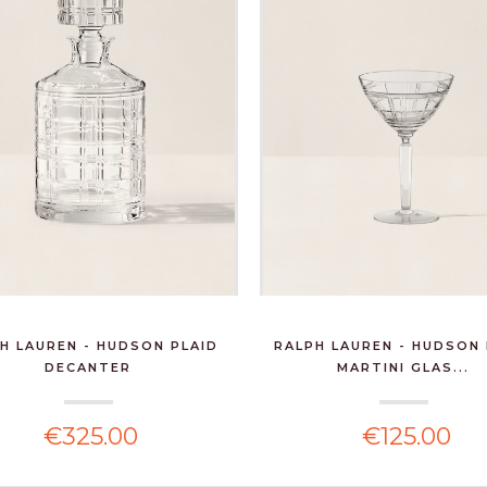
H LAUREN - HUDSON PLAID
RALPH LAUREN - HUDSON 
DECANTER
MARTINI GLAS...
€325.00
€125.00