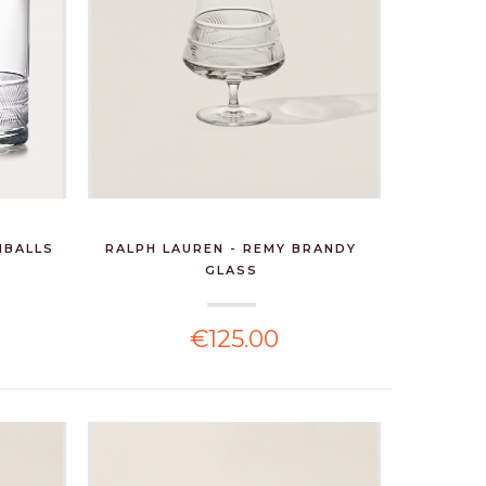
HBALLS
RALPH LAUREN - REMY BRANDY
GLASS
€125.00