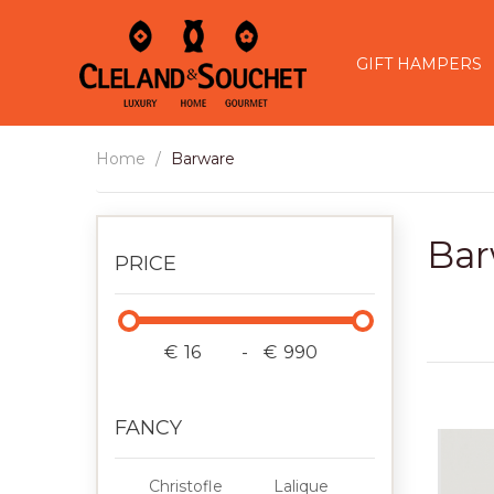
GIFT HAMPERS
Home
Barware
Bar
PRICE
€
-
€
FANCY
Christofle
Lalique