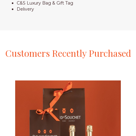
C&S Luxury Bag & Gift Tag
Delivery
Customers
Recently
Purchased