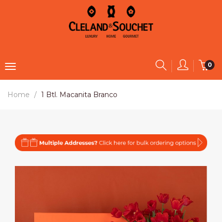
0
Home
1 Btl. Macanita Branco