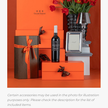
Certain accessories may be used in the photo for illustration
purposes only. Please check the description for the list of
included items.