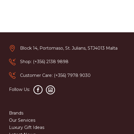
Block 14, Portomaso, St. Julians, STJ4013 Malta
Shop: (+356) 2138 9898
Customer Care: (+356) 7978 9030
Follow Us:
Brands
Our Services
Luxury Gift Ideas