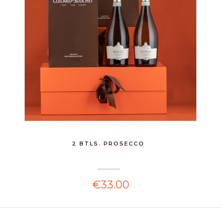
2 BTLS. PROSECCO
€33.00