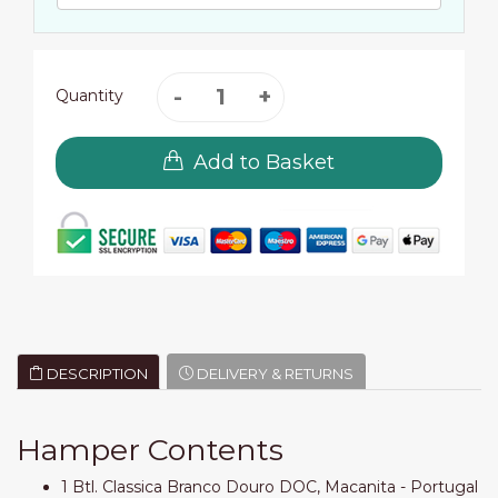
Quantity
Add to Basket
DESCRIPTION
DELIVERY & RETURNS
Hamper Contents
1 Btl. Classica Branco Douro DOC, Macanita - Portugal