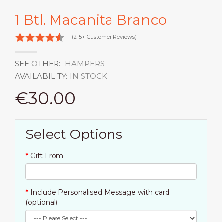
1 Btl. Macanita Branco
|
(215+ Customer Reviews)
SEE OTHER:
HAMPERS
AVAILABILITY:
IN STOCK
€30.00
Select Options
Gift From
Include Personalised Message with card
(optional)