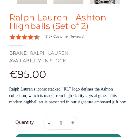
Ralph Lauren - Ashton
Highballs (Set of 2)
|
(215+ Customer Reviews)
BRAND:
RALPH LAUREN
AVAILABILITY:
IN STOCK
€95.00
Ralph Lauren's iconic stacked "RL" logo defines the Ashton
collection, which is made from high-clarity crystal glass. This
modern highball set is presented in our signature embossed gift box.
Quantity