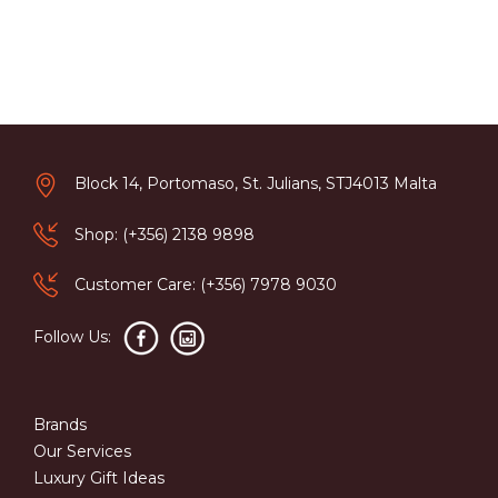
Block 14, Portomaso, St. Julians, STJ4013 Malta
Shop: (+356) 2138 9898
Customer Care: (+356) 7978 9030
Follow Us:
Brands
Our Services
Luxury Gift Ideas