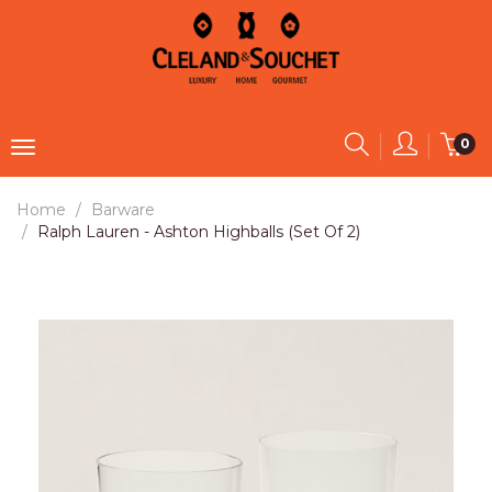
0
Home
Barware
Ralph Lauren - Ashton Highballs (Set Of 2)