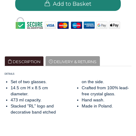
Add to Basket
DESCRIPTION
DELIVERY & RETURNS
DETAILS
Set of two glasses.
on the side.
14.5 cm H x 8.5 cm
Crafted from 100% lead-
diameter.
free crystal glass.
473 ml capacity.
Hand wash.
Stacked "RL" logo and
Made in Poland.
decorative band etched