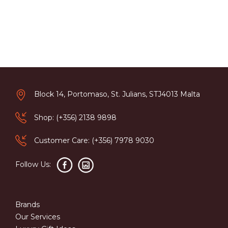
Block 14, Portomaso, St. Julians, STJ4013 Malta
Shop: (+356) 2138 9898
Customer Care: (+356) 7978 9030
Follow Us:
Brands
Our Services