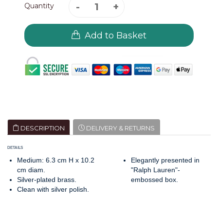
Quantity
Add to Basket
DESCRIPTION
DELIVERY & RETURNS
DETAILS
Medium: 6.3 cm H x 10.2
Elegantly presented in
cm diam.
"Ralph Lauren"-
Silver-plated brass.
embossed box.
Clean with silver polish.