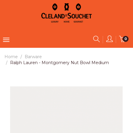
0
Home
Barware
Ralph Lauren - Montgomery Nut Bowl Medium