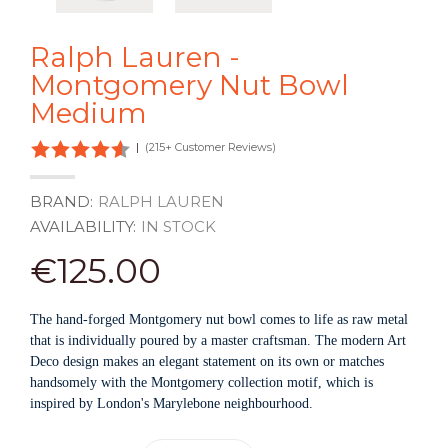
Ralph Lauren -
Montgomery Nut Bowl
Medium
|
(215+ Customer Reviews)
BRAND:
RALPH LAUREN
AVAILABILITY:
IN STOCK
€125.00
The hand-forged Montgomery nut bowl comes to life as raw metal
that is individually poured by a master craftsman. The modern Art
Deco design makes an elegant statement on its own or matches
handsomely with the Montgomery collection motif, which is
inspired by London's Marylebone neighbourhood.