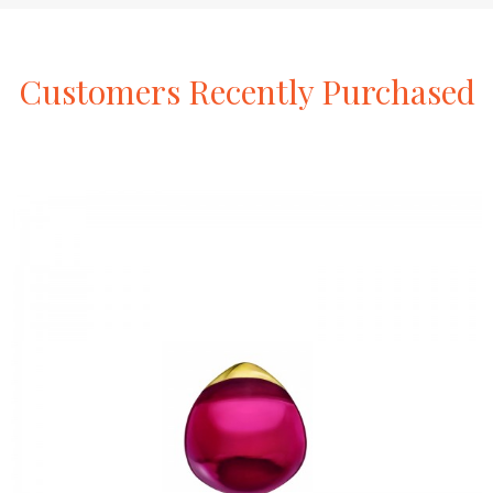
Customers
Recently
Purchased