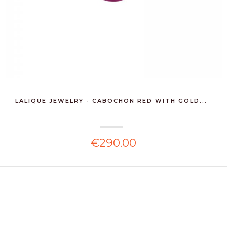
LALIQUE JEWELRY - CABOCHON RED WITH GOLD...
€290.00