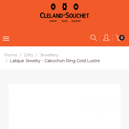
0
Home
Gifts
Jewellery
Lalique Jewelry - Cabochon Ring Gold Lustre