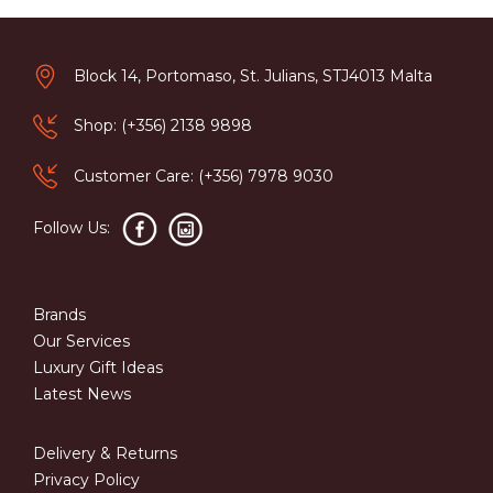
Block 14, Portomaso, St. Julians, STJ4013 Malta
Shop: (+356) 2138 9898
Customer Care: (+356) 7978 9030
Follow Us:
Brands
Our Services
Luxury Gift Ideas
Latest News
Delivery & Returns
Privacy Policy