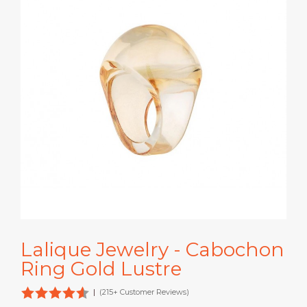
Lalique Jewelry - Cabochon
Ring Gold Lustre
|
(215+ Customer Reviews)