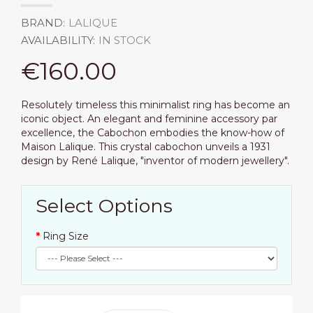
BRAND:
LALIQUE
AVAILABILITY:
IN STOCK
€160.00
Resolutely timeless this minimalist ring has become an
iconic object. An elegant and feminine accessory par
excellence, the Cabochon embodies the know-how of
Maison Lalique. This crystal cabochon unveils a 1931
design by René Lalique, "inventor of modern jewellery".
Select Options
Ring Size