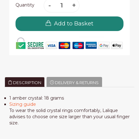
Quantity
Add to Basket
DESCRIPTION
DELIVERY & RETURNS
1 amber crystal: 18 grams
Sizing guide
To wear the solid crystal rings comfortably, Lalique
advises to choose one size larger than your usual finger
size.