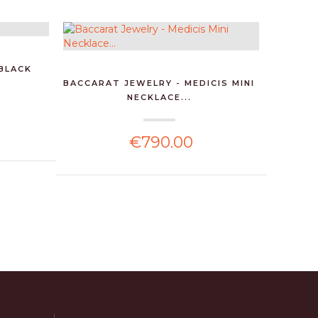
 BLACK
BACCARAT JEWELRY - MEDICIS MINI
BACCAR
NECKLACE...
€790.00