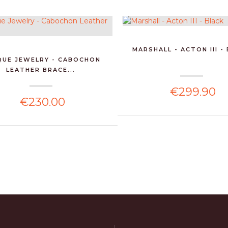
MARSHALL - ACTON III -
QUE JEWELRY - CABOCHON
LEATHER BRACE...
€299.90
€230.00