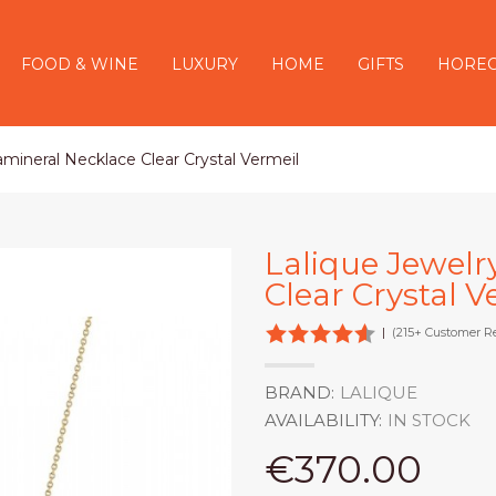
FOOD & WINE
LUXURY
HOME
GIFTS
HORE
ramineral Necklace Clear Crystal Vermeil
Lalique Jewelr
Clear Crystal V
|
(215+ Customer R
BRAND:
LALIQUE
AVAILABILITY:
IN STOCK
€370.00