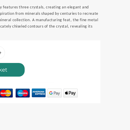
y features three crystals, creating an elegant and
spiration from minerals shaped by centuries to recreate
mineral collection. A manufacturing feat, the fine metal
ately chiseled contours of the crystal, revealing its
ket