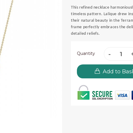
This refined necklace harmoniousl
timeless pattern. Lalique drew in
their natural beauty in the Terra
frame perfectly embraces the delic
detailed reliefs.
Quantity
Add to Bas