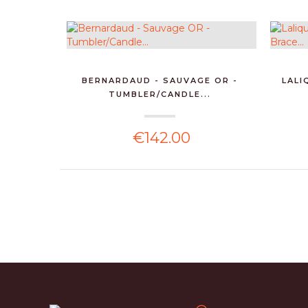
BERNARDAUD - SAUVAGE OR -
LALI
TUMBLER/CANDLE...
€142.00