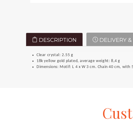
DESCRIPTION
DELIVERY &
Clear crystal: 2.55 g
18k yellow gold plated, average weight: 8,4 g
Dimensions: Motif: L 4 x W 3 cm. Chain 40 cm, with 5
Cus