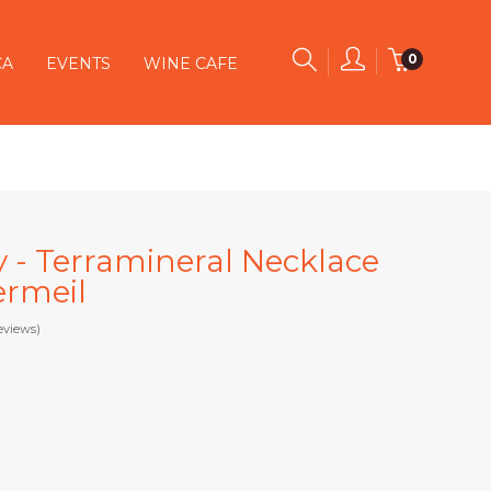
0
CA
EVENTS
WINE CAFE
y - Terramineral Necklace
ermeil
eviews)