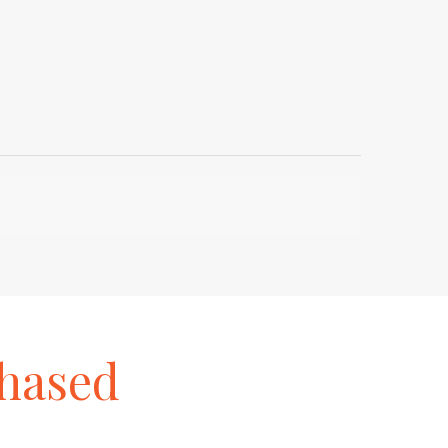
hased