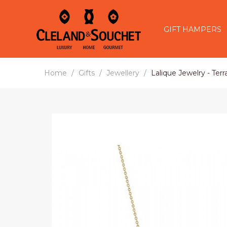
GIFT HAMPERS
Home
Gifts
Jewellery
Lalique Jewelry - Ter