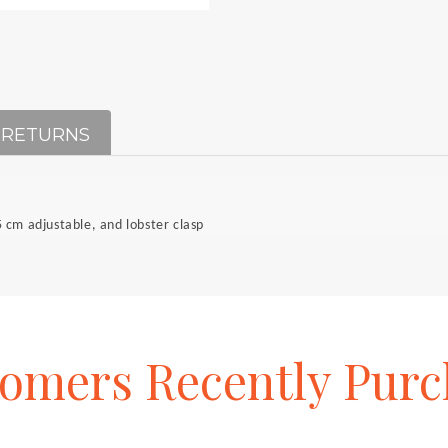
 RETURNS
 cm adjustable, and lobster clasp
tomers
Recently
Purc