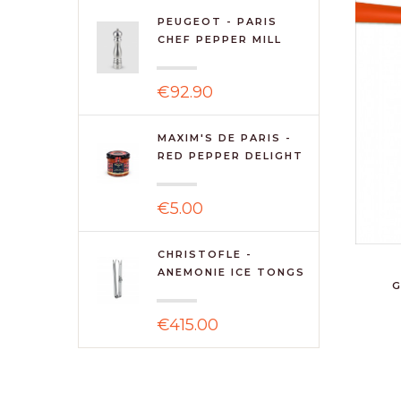
PEUGEOT - PARIS
CHEF PEPPER MILL
30CM ST...
€92.90
MAXIM'S DE PARIS -
RED PEPPER DELIGHT
€5.00
CHRISTOFLE -
ANEMONIE ICE TONGS
G
€415.00