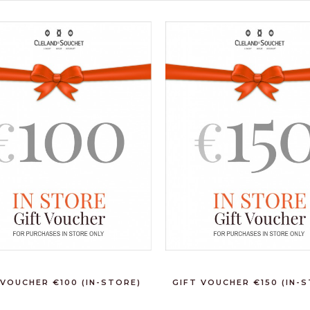
 VOUCHER €100 (IN-STORE)
GIFT VOUCHER €150 (IN-