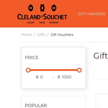
GIFT HAMPERS
Home
Gifts
Gift Vouchers
Gif
PRICE
€
-
€
POPULAR