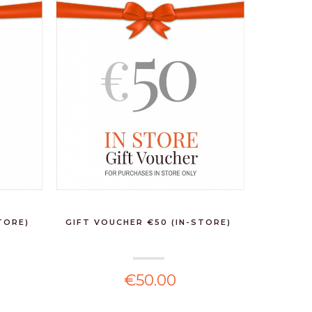
TORE)
GIFT VOUCHER €50 (IN-STORE)
€50.00