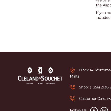
We offer
the Airpo
If you n
included
Block 14, Portomas
Malta
Shop: (+356) 2138
Customer Care: (
Follow Us: