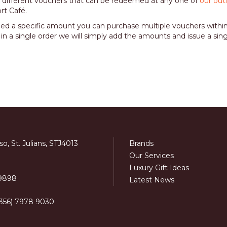
 different vouchers that can be redeemed at any one of
our out
rt Café.
eed a specific amount you can purchase multiple vouchers withi
 in a single order we will simply add the amounts and issue a sin
o, St. Julians, STJ4013
Brands
Our Services
Luxury Gift Ideas
 9898
Latest News
+356) 7978 9030