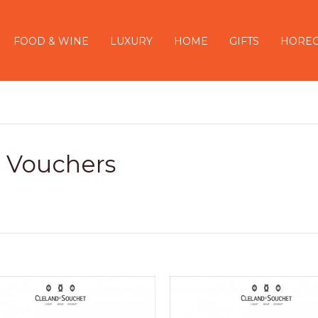
FOOD & WINE
LUXURY
HOME
GIFTS
HORE
t Vouchers