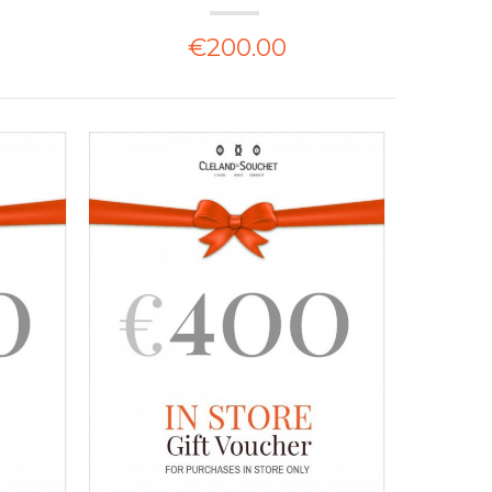
€200.00