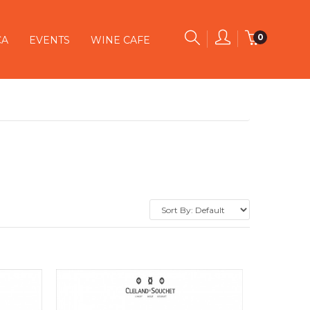
0
CA
EVENTS
WINE CAFE