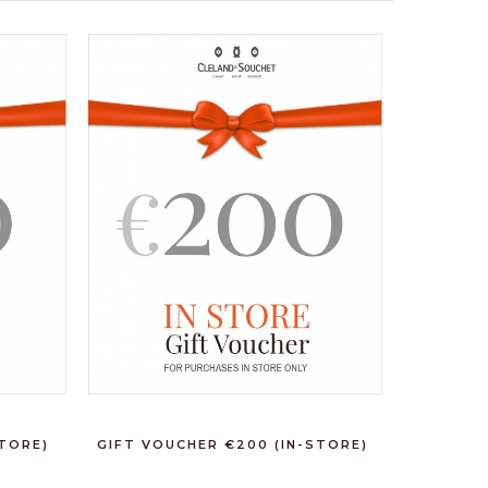
STORE)
GIFT VOUCHER €200 (IN-STORE)