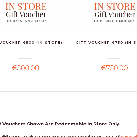
 VOUCHER €500 (IN-STORE)
GIFT VOUCHER €750 (IN-
€500.00
€750.00
t Vouchers Shown Are Redeemable In Store Only.