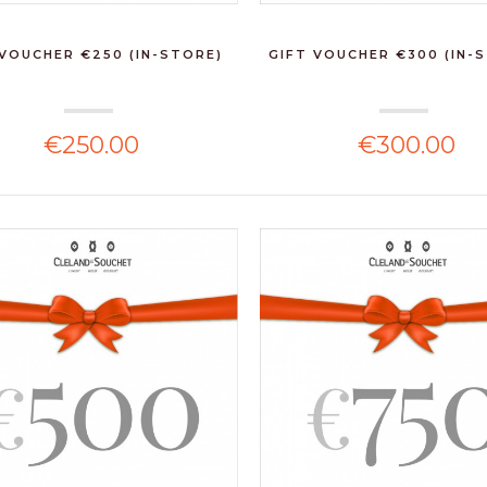
 VOUCHER €250 (IN-STORE)
GIFT VOUCHER €300 (IN-
€250.00
€300.00