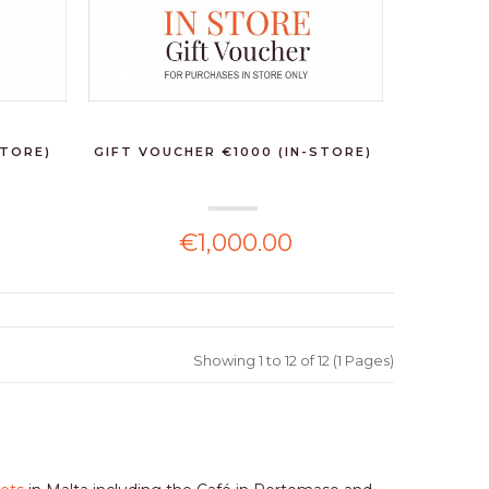
STORE)
GIFT VOUCHER €1000 (IN-STORE)
€1,000.00
Showing 1 to 12 of 12 (1 Pages)