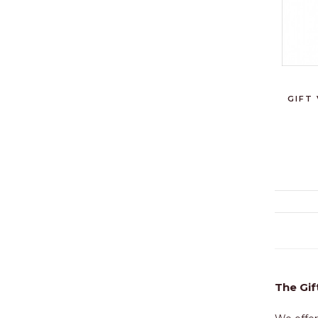
GIFT
The Gif