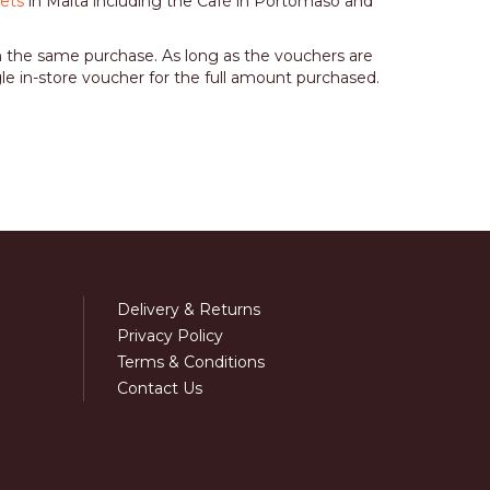
lets
in Malta including the Café in Portomaso and
n the same purchase. As long as the vouchers are
gle in-store voucher for the full amount purchased.
Delivery & Returns
Privacy Policy
Terms & Conditions
Contact Us