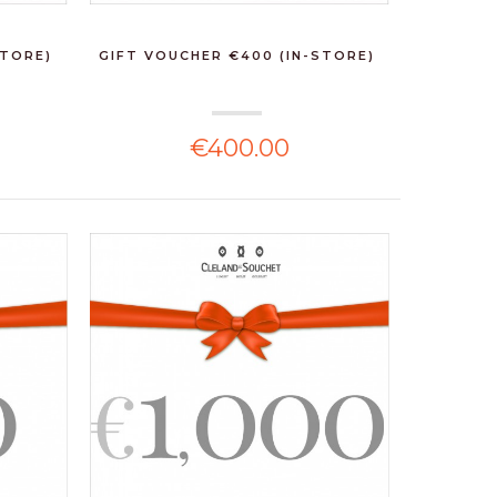
STORE)
GIFT VOUCHER €400 (IN-STORE)
€400.00