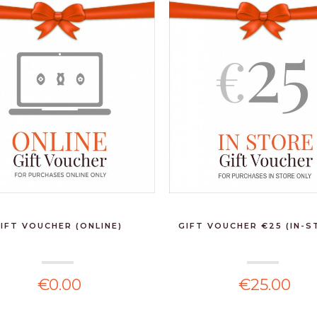
PEUGEOT -
BISTRORAMA PEPPER
MILL 10CM BL...
€31.90
LAMART - FORME
WARM GREY VASE
€200.00
THE GOLDEN GIFT
HAMPER
IFT VOUCHER (ONLINE)
GIFT VOUCHER €25 (IN-S
€150.00
€0.00
€25.00