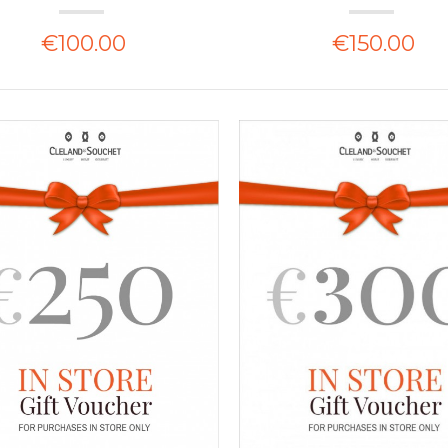
€100.00
€150.00