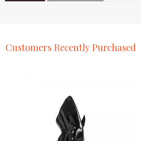
Customers
Recently
Purchased