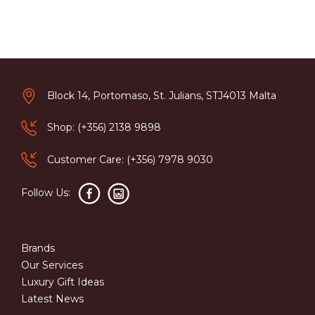
Block 14, Portomaso, St. Julians, STJ4013 Malta
Shop: (+356) 2138 9898
Customer Care: (+356) 7978 9030
Follow Us:
Brands
Our Services
Luxury Gift Ideas
Latest News