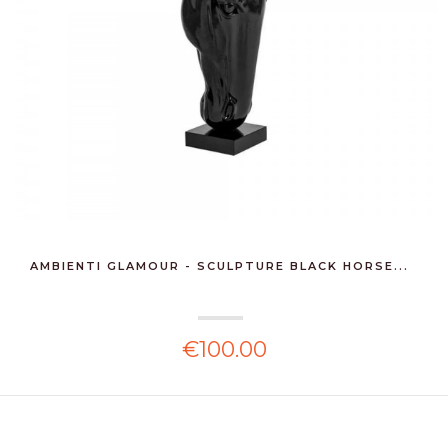
AMBIENTI GLAMOUR - SCULPTURE BLACK HORSE...
€100.00