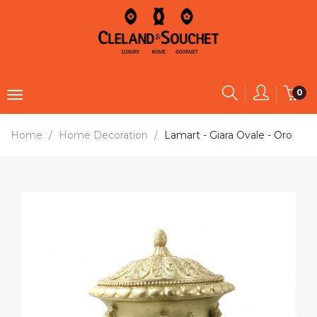
0
Home
Home Decoration
Lamart - Giara Ovale - Oro