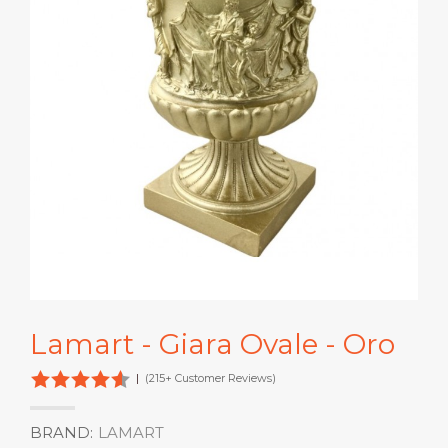
Lamart - Giara Ovale - Oro
|
(215+ Customer Reviews)
BRAND:
LAMART