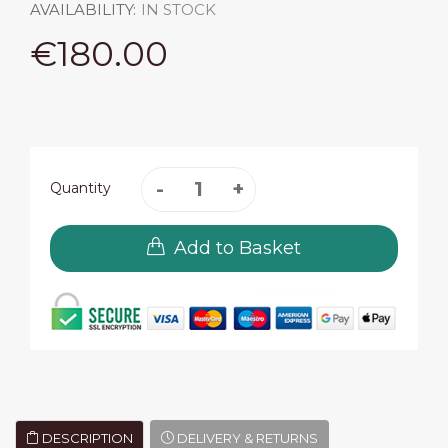
AVAILABILITY:
IN STOCK
€180.00
Quantity
Add to Basket
DESCRIPTION
DELIVERY & RETURNS