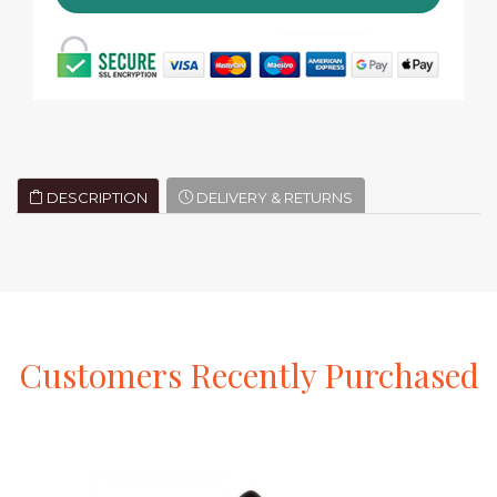
DESCRIPTION
DELIVERY & RETURNS
Customers
Recently
Purchased