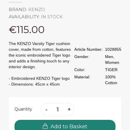
BRAND:
KENZO
AVAILABILITY:
IN STOCK
€115.00
The KENZO Varsity Tiger cushion
cover, made from cotton, features
Article Number:
1028855
the iconic embroidered Tiger logo
Gender:
Men,
and adds a finishing touch to any
Women
interior design.
Color:
TIGER
Material:
100%
- Embroidered KENZO Tiger logo
Cotton
- Dimensions: 45cm x 45cm
Quantity
Add to Basket