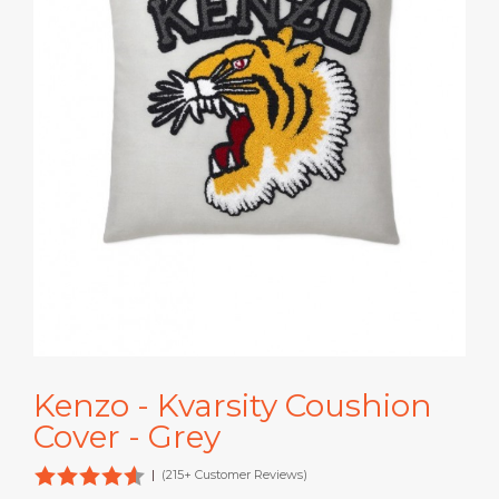
Kenzo - Kvarsity Coushion
Cover - Grey
|
(215+ Customer Reviews)