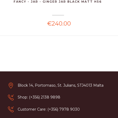
FANCY - JAR - GINGER JAR BLACK MATT H56
€240.00
Block 14, Portomaso, St. Julians, STJ4013 Malta
Shop: (+356) 2138 9898
Customer Care: (+356) 7978 9030