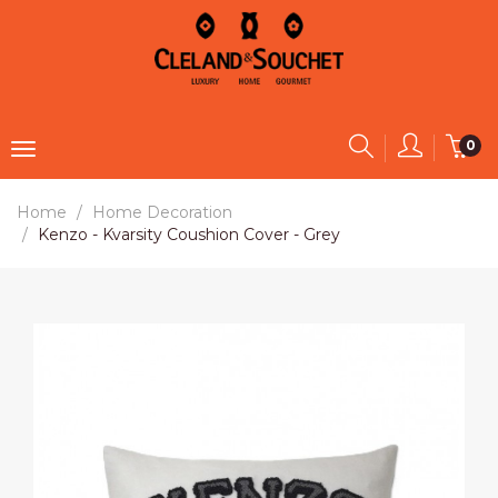
0
Home
Home Decoration
Kenzo - Kvarsity Coushion Cover - Grey