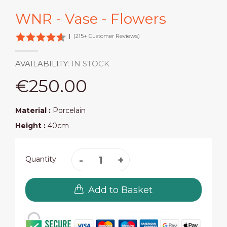
WNR - Vase - Flowers
|
(215+ Customer Reviews)
AVAILABILITY:
IN STOCK
€250.00
Material :
Porcelain
Height :
40cm
Quantity
Add to Basket