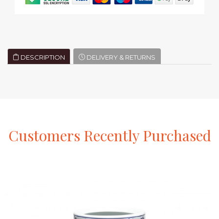
DESCRIPTION
DELIVERY & RETURNS
Customers
Recently
Purchased