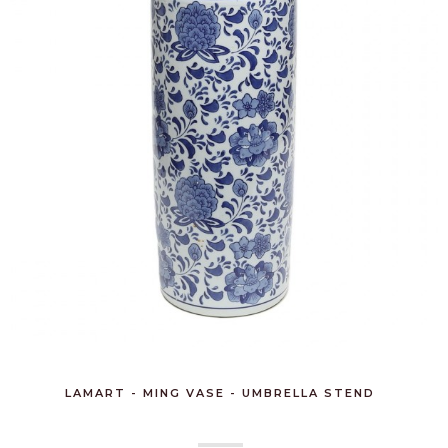
LAMART - MING VASE - UMBRELLA STEND