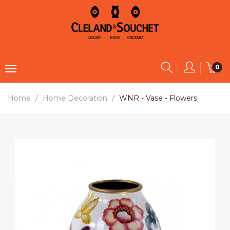
0
Home
Home Decoration
WNR - Vase - Flowers