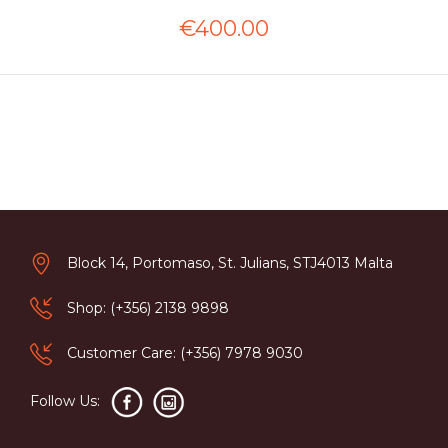
€400.00
Block 14, Portomaso, St. Julians, STJ4013 Malta
Shop: (+356) 2138 9898
Customer Care: (+356) 7978 9030
Follow Us: