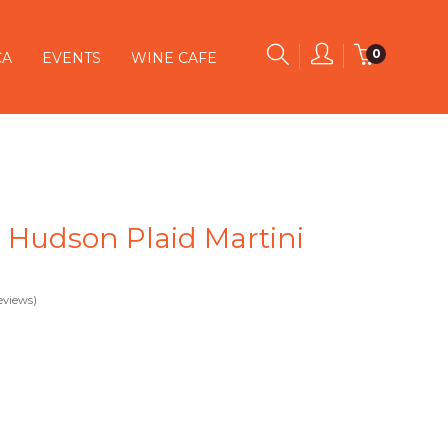
0
CA
EVENTS
WINE CAFE
 Hudson Plaid Martini
eviews)