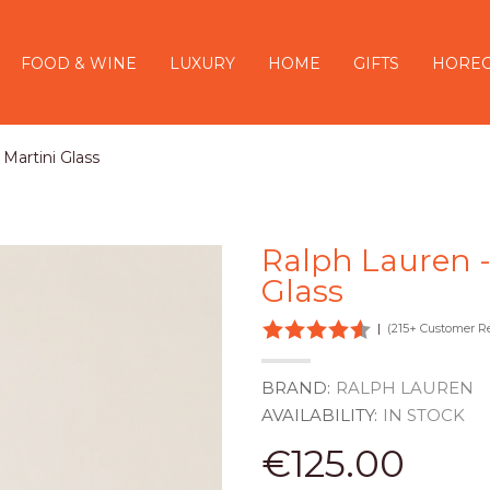
FOOD & WINE
LUXURY
HOME
GIFTS
HORE
Martini Glass
Ralph Lauren -
Glass
|
(215+ Customer R
BRAND:
RALPH LAUREN
AVAILABILITY:
IN STOCK
€125.00