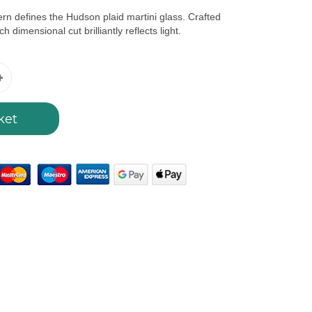
ern defines the Hudson plaid martini glass. Crafted
h dimensional cut brilliantly reflects light.
ket