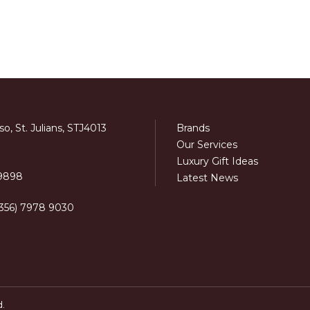
o, St. Julians, STJ4013
Brands
Our Services
Luxury Gift Ideas
 9898
Latest News
+356) 7978 9030
d.