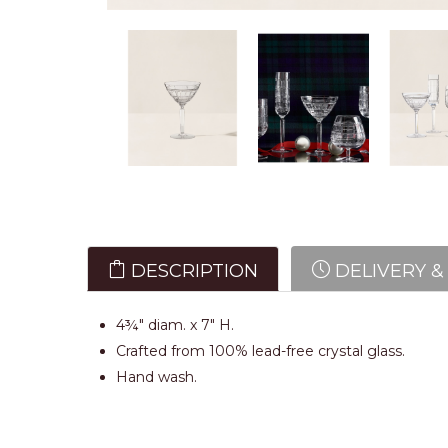
DESCRIPTION
DELIVERY &
4¾" diam. x 7" H.
Crafted from 100% lead-free crystal glass.
Hand wash.