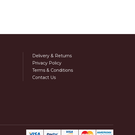
Delivery & Returns
Privacy Policy
Terms & Conditions
Contact Us