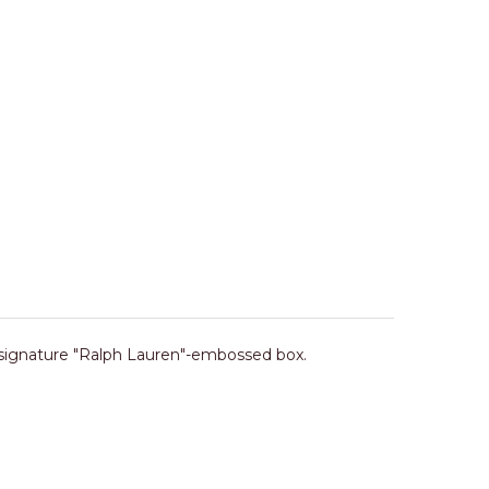
 signature "Ralph Lauren"-embossed box.