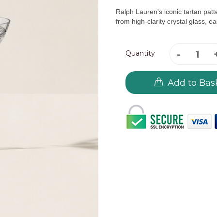
Ralph Lauren's iconic tartan patt
from high-clarity crystal glass, eac
Quantity
Add to Bas