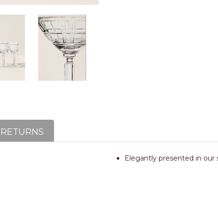
 RETURNS
Elegantly presented in our