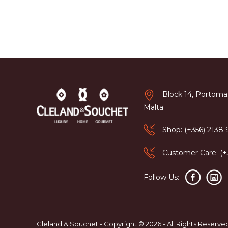
Block 14, Portomas
Malta
Shop: (+356) 2138
Customer Care: (
Follow Us:
Cleland & Souchet - Copyright © 2026 - All Rights Reserve