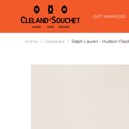
GIFT HAMPERS
Home
Glassware
Ralph Lauren - Hudson Plaid 