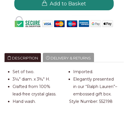
Add to Basket
DESCRIPTION
DELIVERY & RETURNS
Set of two.
Imported.
3¼" diam. x 3¾" H.
Elegantly presented
Crafted from 100%
in our “Ralph Lauren”–
lead-free crystal glass.
embossed gift box.
Hand wash.
Style Number:
552198