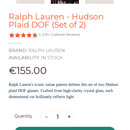
Ralph Lauren - Hudson
Plaid DOF (Set of 2)
|
(215+ Customer Reviews)
BRAND:
RALPH LAUREN
AVAILABILITY:
IN STOCK
€155.00
Ralph Lauren's iconic tartan pattern defines this set of two Hudson
plaid DOF glasses. Crafted from high-clarity crystal glass, each
dimensional cut brilliantly reflects light.
Quantity