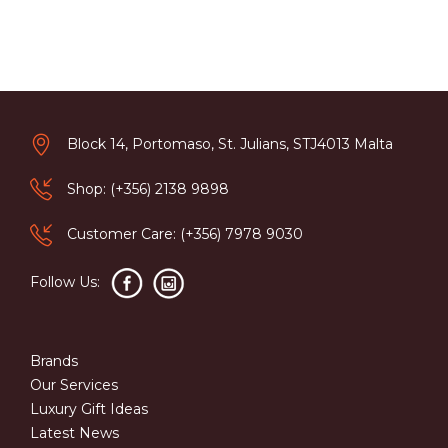
Block 14, Portomaso, St. Julians, STJ4013 Malta
Shop: (+356) 2138 9898
Customer Care: (+356) 7978 9030
Follow Us:
Brands
Our Services
Luxury Gift Ideas
Latest News