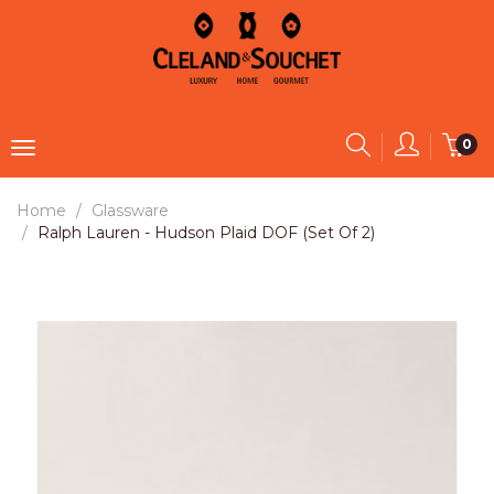
0
Home
Glassware
Ralph Lauren - Hudson Plaid DOF (Set Of 2)