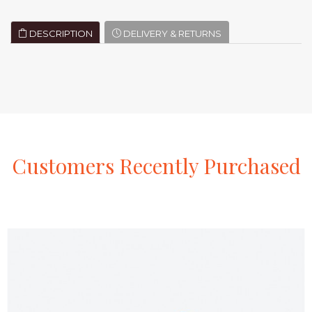
DESCRIPTION
DELIVERY & RETURNS
Customers
Recently
Purchased