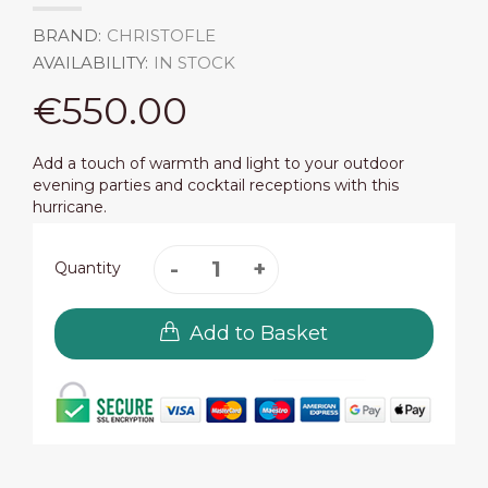
BRAND:
CHRISTOFLE
AVAILABILITY:
IN STOCK
€550.00
Add a touch of warmth and light to your outdoor
evening parties and cocktail receptions with this
hurricane.
Quantity
Add to Basket