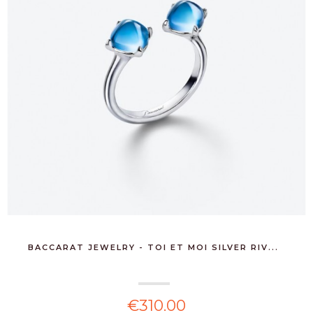
BACCARAT JEWELRY - TOI ET MOI SILVER RIV...
€310.00