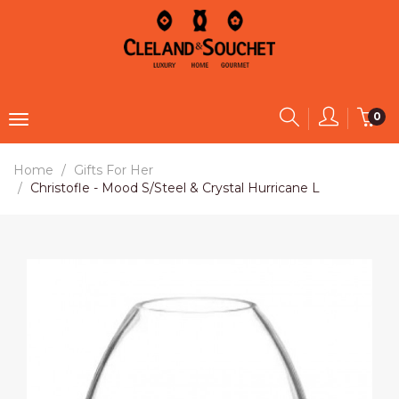
0
Home
Gifts For Her
Christofle - Mood S/Steel & Crystal Hurricane L