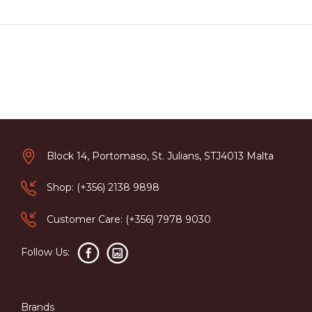
Block 14, Portomaso, St. Julians, STJ4013 Malta
Shop: (+356) 2138 9898
Customer Care: (+356) 7978 9030
Follow Us:
Brands