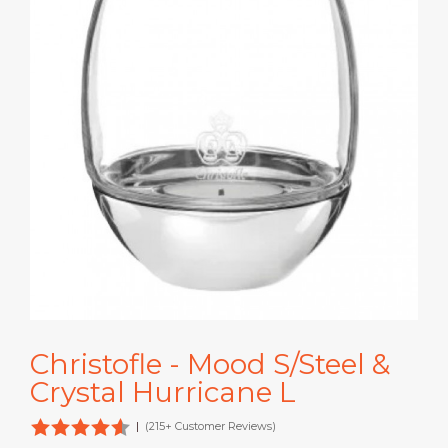
Christofle - Mood S/Steel &
Crystal Hurricane L
|
(215+ Customer Reviews)