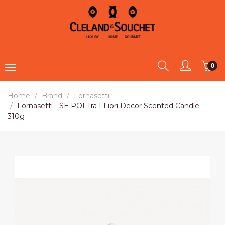
0
Home
Brand
Fornasetti
Fornasetti - SE POI Tra I Fiori Decor Scented Candle
310g