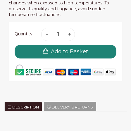
changes when exposed to high temperatures. To
preserve its quality and fragrance, avoid sudden
temperature fluctuations.
Quantity
Add to Basket
DESCRIPTION
DELIVERY & RETURNS