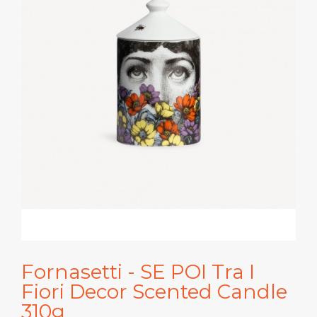
Fornasetti - SE POI Tra I
Fiori Decor Scented Candle
310g