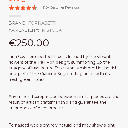
|
(215+ Customer Reviews)
BRAND:
FORNASETTI
AVAILABILITY:
IN STOCK
€250.00
Lina Cavalieri’s perfect face is framed by the vibrant
flowers of the Tra i Fiori design, summoning up the
imagery of lush nature.This vision is mirrored in the rich
bouquet of the Giardino Segreto fragrance, with its
fresh green notes.
Any minor discrepancies between similar pieces are the
result of artisan craftsmanship and guarantee the
uniqueness of each product.
Fornasetti wax is entirely natural and may show slight