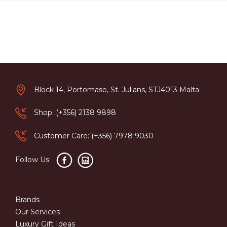
Block 14, Portomaso, St. Julians, STJ4013 Malta
Shop: (+356) 2138 9898
Customer Care: (+356) 7978 9030
Follow Us:
Brands
Our Services
Luxury Gift Ideas