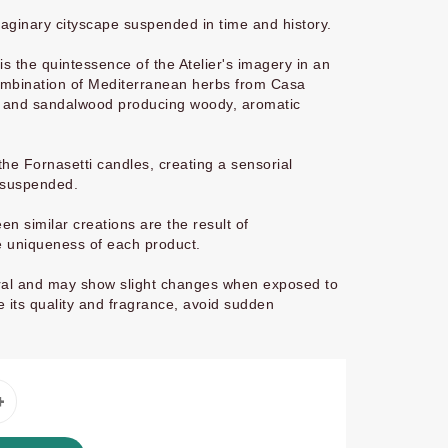
maginary cityscape suspended in time and history.
 the quintessence of the Atelier's imagery in an
combination of Mediterranean herbs from Casa
r and sandalwood producing woody, aromatic
he Fornasetti candles, creating a sensorial
 suspended.
n similar creations are the result of
e uniqueness of each product.
tural and may show slight changes when exposed to
 its quality and fragrance, avoid sudden