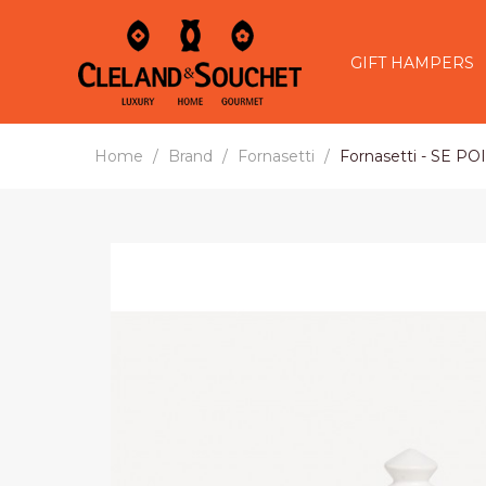
GIFT HAMPERS
Home
Brand
Fornasetti
Fornasetti - SE P