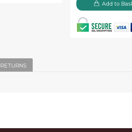
Add to Bas
 RETURNS