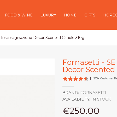
FOOD & WINE
LUXURY
HOME
GIFTS
HORE
OI Imamaginazione Decor Scented Candle 310g
Fornasetti - 
Decor Scented
|
(215+ Customer R
BRAND:
FORNASETTI
AVAILABILITY:
IN STOCK
€250.00