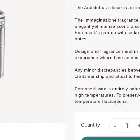
The Architettura décor is an i
The Immaginazione fragrance is
elegant yet intense scent: a 
Fornasetti's garden with ceda
notes.
Design and fragrance meet in t
experience where time seems
Any minor discrepancies betwee
craftsmanship and attest to th
Fornasetti wax is entirely na
high temperatures. To preserve
temperature fluctuations.
Quantity