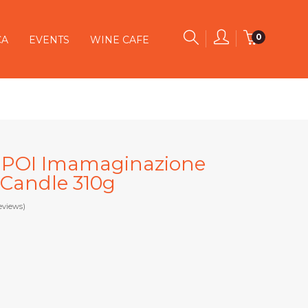
0
CA
EVENTS
WINE CAFE
SE POI Imamaginazione
 Candle 310g
eviews)