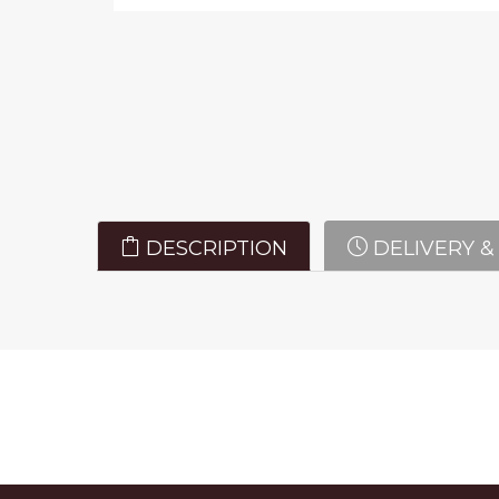
DESCRIPTION
DELIVERY &