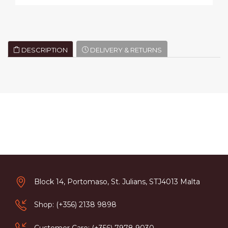
DESCRIPTION
DELIVERY & RETURNS
Block 14, Portomaso, St. Julians, STJ4013 Malta
Shop: (+356) 2138 9898
Customer Care: (+356) 7978 9030