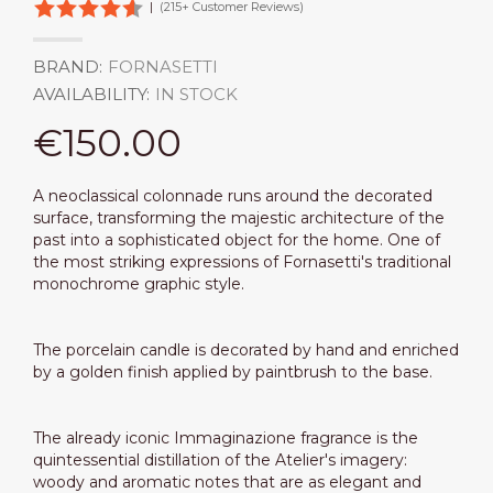
|
(215+ Customer Reviews)
BRAND:
FORNASETTI
AVAILABILITY:
IN STOCK
€150.00
A neoclassical colonnade runs around the decorated
surface, transforming the majestic architecture of the
past into a sophisticated object for the home. One of
the most striking expressions of Fornasetti's traditional
monochrome graphic style.
The porcelain candle is decorated by hand and enriched
by a golden finish applied by paintbrush to the base.
The already iconic Immaginazione fragrance is the
quintessential distillation of the Atelier's imagery:
woody and aromatic notes that are as elegant and