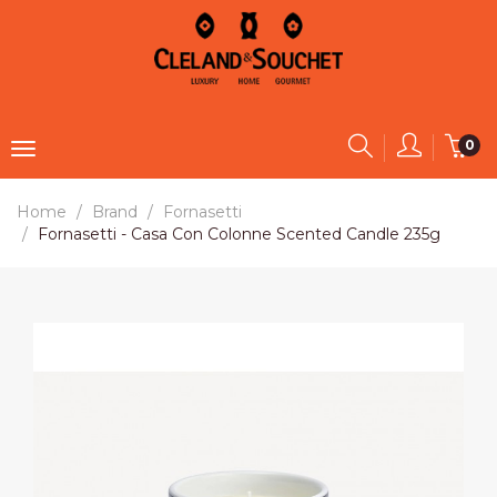
0
Home
Brand
Fornasetti
Fornasetti - Casa Con Colonne Scented Candle 235g