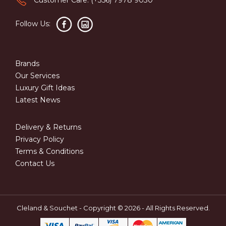
Follow Us:
Brands
Our Services
Luxury Gift Ideas
Latest News
Delivery & Returns
Privacy Policy
Terms & Conditions
Contact Us
Cleland & Souchet - Copyright © 2026 - All Rights Reserved.