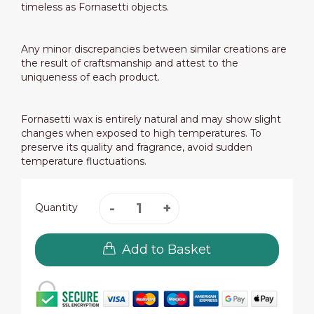
timeless as Fornasetti objects.
Any minor discrepancies between similar creations are
the result of craftsmanship and attest to the
uniqueness of each product.
Fornasetti wax is entirely natural and may show slight
changes when exposed to high temperatures. To
preserve its quality and fragrance, avoid sudden
temperature fluctuations.
Quantity
Add to Basket