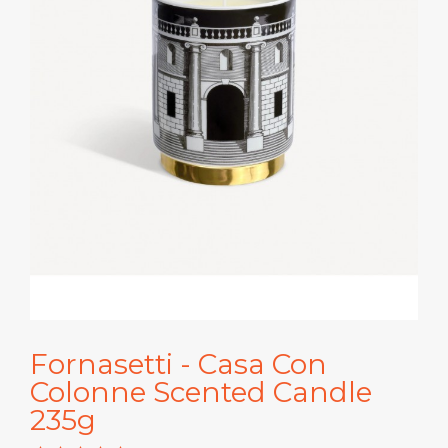
Fornasetti - Casa Con
Colonne Scented Candle
235g