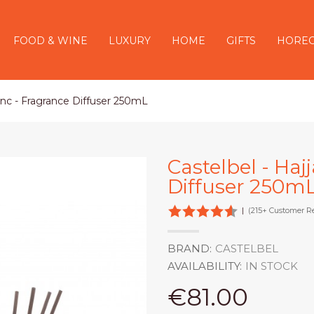
FOOD & WINE
LUXURY
HOME
GIFTS
HORE
lanc - Fragrance Diffuser 250mL
Castelbel - Haj
Diffuser 250m
|
(215+ Customer R
BRAND:
CASTELBEL
AVAILABILITY:
IN STOCK
€81.00