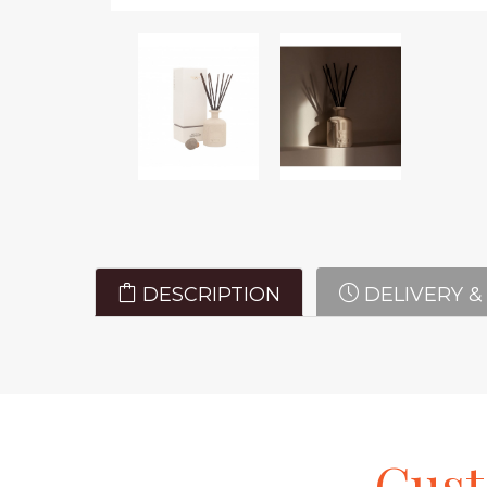
DESCRIPTION
DELIVERY &
Cus