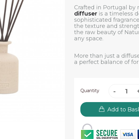
Crafted in Portugal by
diffuser
is a timeless d
sophisticated fragrance
the texture and strengt
the raw beauty of Natu
any space.
More than just a diffuse
a perfect balance of fo
Quantity
Add to Bas