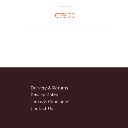
€75.00
Delivery & Returns
Privacy Policy
Terms & Conditions
Contact Us