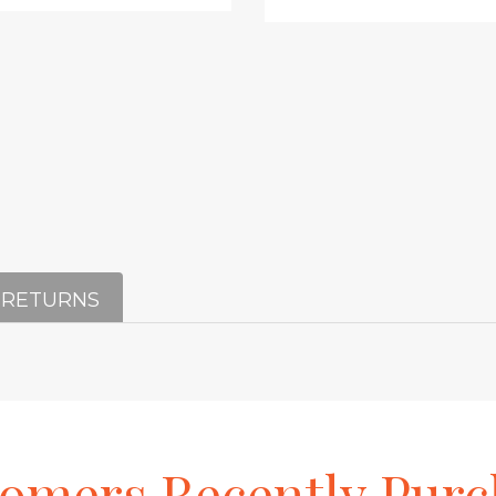
 RETURNS
tomers
Recently
Purc