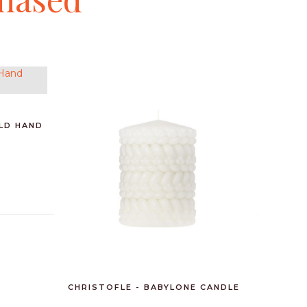
OLD HAND
BAOBAB 
CHRISTOFLE - BABYLONE CANDLE