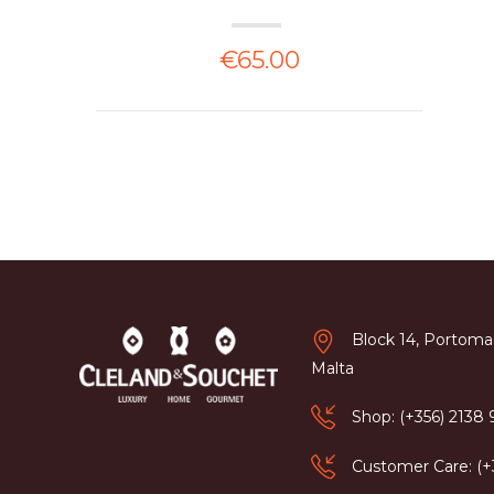
€65.00
Block 14, Portomas
Malta
Shop: (+356) 2138
Customer Care: (