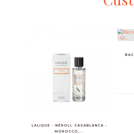
BAC
LALIQUE - NÉROLI, CASABLANCA -
MOROCCO,...