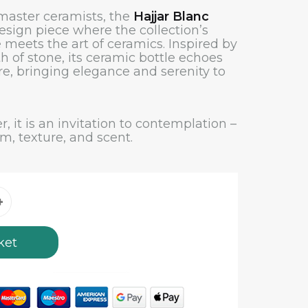
 master ceramists, the
Hajjar Blanc
esign piece where the collection’s
 meets the art of ceramics. Inspired by
h of stone, its ceramic bottle echoes
re, bringing elegance and serenity to
r, it is an invitation to contemplation –
rm, texture, and scent.
ket