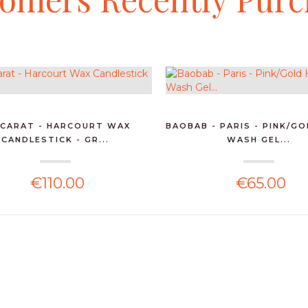
CARAT - HARCOURT WAX
BAOBAB - PARIS - PINK/G
CANDLESTICK - GR...
WASH GEL...
€110.00
€65.00