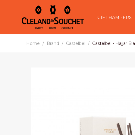
GIFT HAMPERS
Home
Brand
Castelbel
Castelbel - Hajjar B