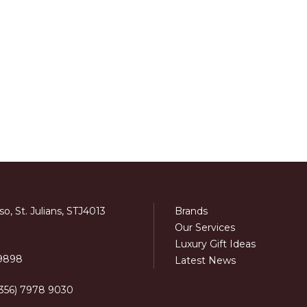
o, St. Julians, STJ4013
Brands
Our Services
Luxury Gift Ideas
 9898
Latest News
+356) 7978 9030