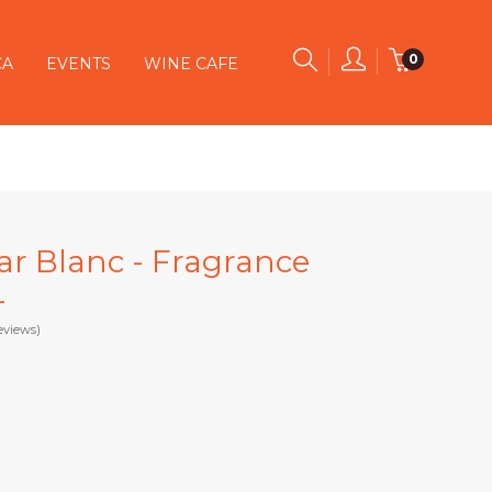
0
CA
EVENTS
WINE CAFE
jar Blanc - Fragrance
L
eviews)