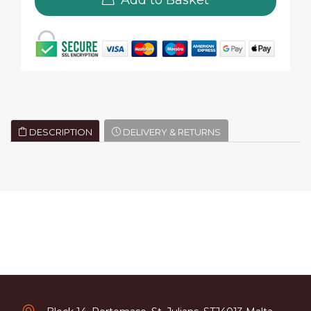
DESCRIPTION
DELIVERY & RETURNS