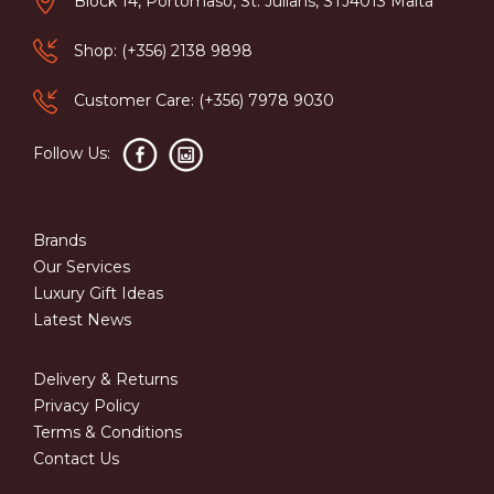
Block 14, Portomaso, St. Julians, STJ4013 Malta
Shop: (+356) 2138 9898
Customer Care: (+356) 7978 9030
Follow Us:
Brands
Our Services
Luxury Gift Ideas
Latest News
Delivery & Returns
Privacy Policy
Terms & Conditions
Contact Us