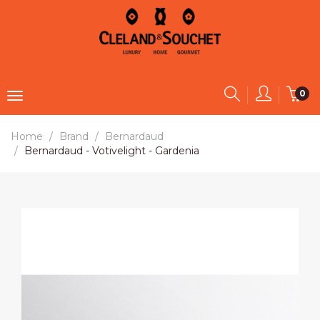
0
Home
Brand
Bernardaud
Bernardaud - Votivelight - Gardenia