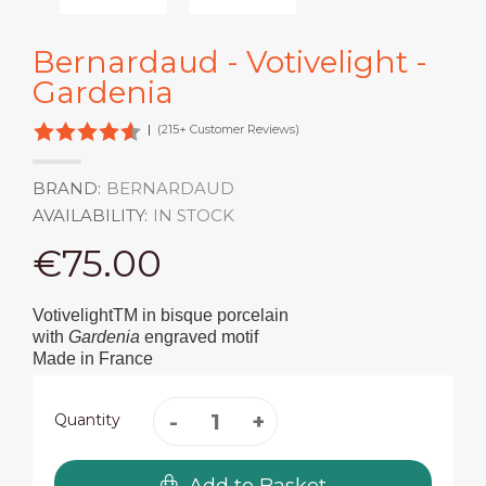
Bernardaud - Votivelight -
Gardenia
|
(215+ Customer Reviews)
BRAND:
BERNARDAUD
AVAILABILITY:
IN STOCK
€75.00
VotivelightTM in bisque porcelain
with
Gardenia
engraved motif
Made in France
Quantity
Add to Basket