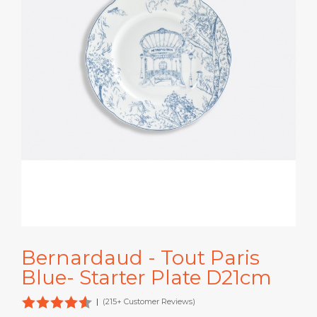
Bernardaud - Tout Paris
Blue- Starter Plate D21cm
|
(215+ Customer Reviews)