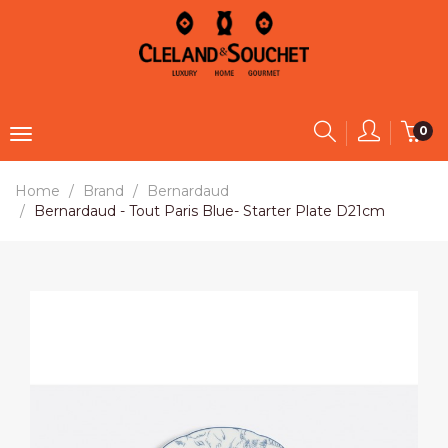
0
Home
Brand
Bernardaud
Bernardaud - Tout Paris Blue- Starter Plate D21cm