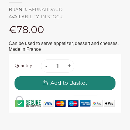
BRAND:
BERNARDAUD
AVAILABILITY:
IN STOCK
€78.00
Can be used to serve appetizer, dessert and cheeses.
Made in France
Quantity
Add to Basket