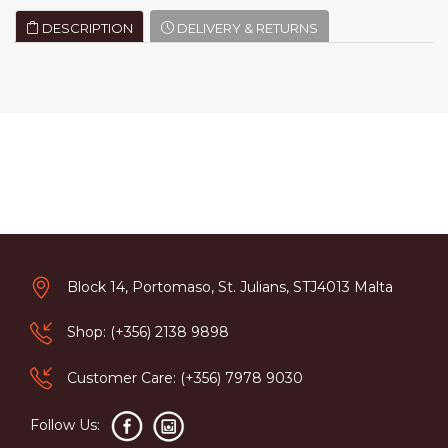
DESCRIPTION
DELIVERY & RETURNS
Block 14, Portomaso, St. Julians, STJ4013 Malta
Shop: (+356) 2138 9898
Customer Care: (+356) 7978 9030
Follow Us: