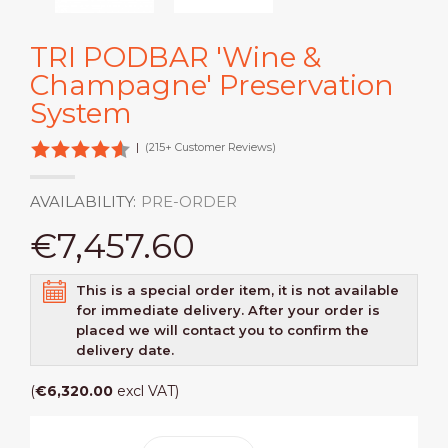
TRI PODBAR 'Wine &
Champagne' Preservation
System
|
(215+ Customer Reviews)
AVAILABILITY:
PRE-ORDER
€7,457.60
This is a special order item, it is not available
for immediate delivery. After your order is
placed we will contact you to confirm the
delivery date.
(
€6,320.00
excl VAT)