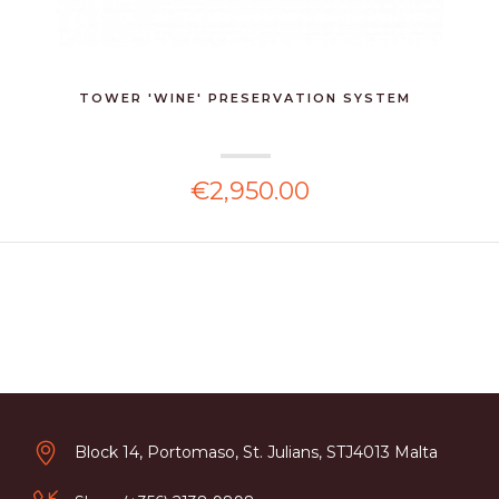
TOWER 'WINE' PRESERVATION SYSTEM
€2,950.00
Block 14, Portomaso, St. Julians, STJ4013 Malta