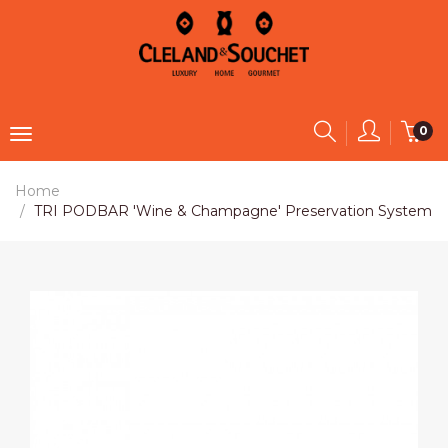
0
Home
TRI PODBAR 'Wine & Champagne' Preservation System