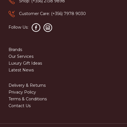
Shop: (+356) 2138 9898
Customer Care: (+356) 7978 9030
Follow Us:
Brands
Our Services
Luxury Gift Ideas
Latest News
Delivery & Returns
Privacy Policy
Terms & Conditions
Contact Us