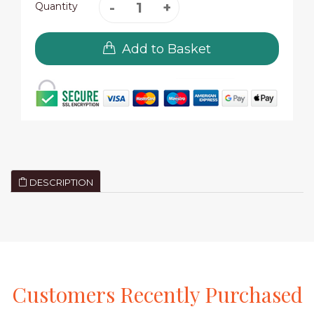
Quantity
Add to Basket
DESCRIPTION
Customers
Recently
Purchased