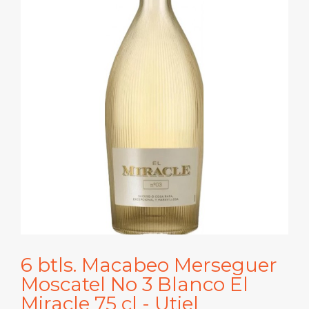
6 btls. Macabeo Merseguer
Moscatel No 3 Blanco El
Miracle 75 cl - Utiel