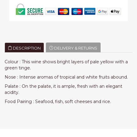
DESCRIPTION
DELIVERY & RETURNS
Colour : This wine shows bright layers of pale yellow with a
green tinge.
Nose :
Intense aromas of tropical and white fruits abound.
Palate :
On the palate, it is ample, fresh with an elegant
acidity.
Food Pairing :
Seafood, fish, soft cheeses and rice.