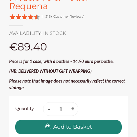
Requena
|
(215+ Customer Reviews)
AVAILABILITY:
IN STOCK
€89.40
Price is for 1 case, with 6 bottles - 14.90 euro per bottle.
(NB: DELIVERED WITHOUT GIFT WRAPPING)
Please note that image does not necessarily reflect the correct
vintage.
Quantity
Add to Basket