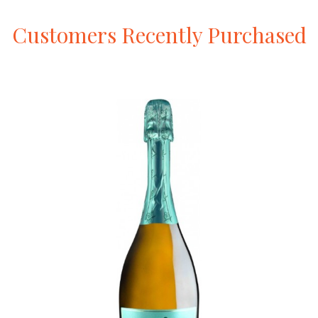
Customers
Recently
Purchased