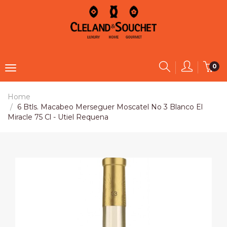
0
Home
6 Btls. Macabeo Merseguer Moscatel No 3 Blanco El
Miracle 75 Cl - Utiel Requena