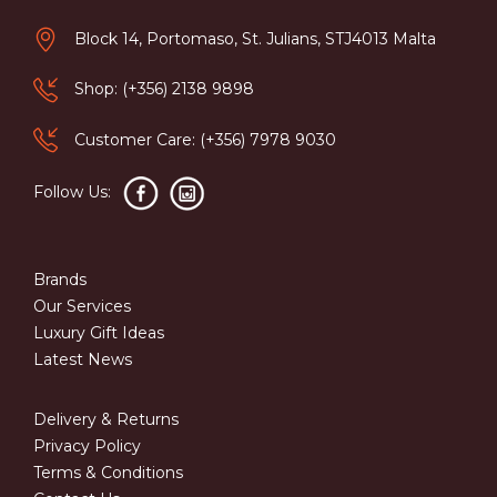
Block 14, Portomaso, St. Julians, STJ4013 Malta
Shop: (+356) 2138 9898
Customer Care: (+356) 7978 9030
Follow Us:
Brands
Our Services
Luxury Gift Ideas
Latest News
Delivery & Returns
Privacy Policy
Terms & Conditions