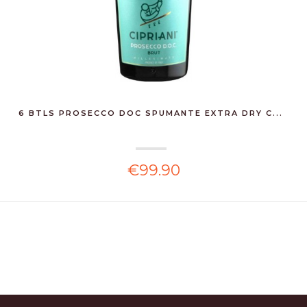
6 BTLS PROSECCO DOC SPUMANTE EXTRA DRY C...
€99.90