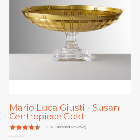
Mario Luca Giusti - Susan
Centrepiece Gold
|
(215+ Customer Reviews)