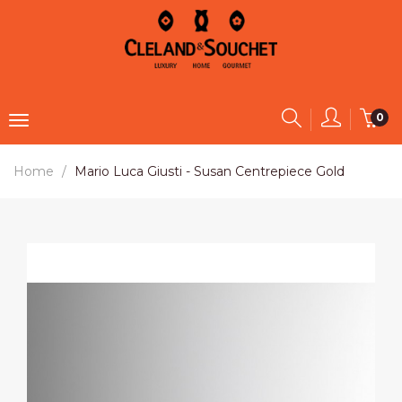
0
Home
Mario Luca Giusti - Susan Centrepiece Gold