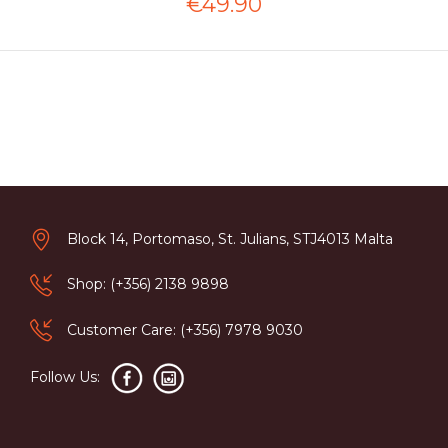
€49.90
Block 14, Portomaso, St. Julians, STJ4013 Malta
Shop: (+356) 2138 9898
Customer Care: (+356) 7978 9030
Follow Us: