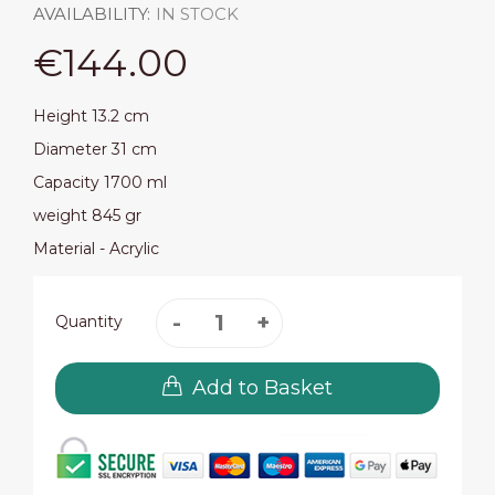
AVAILABILITY:
IN STOCK
€144.00
Height 13.2 cm
Diameter 31 cm
Capacity 1700 ml
weight 845 gr
Material - Acrylic
Quantity
Add to Basket