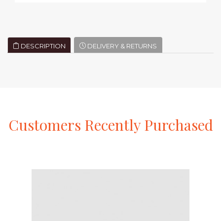
DESCRIPTION
DELIVERY & RETURNS
Customers
Recently
Purchased