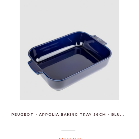
PEUGEOT - APPOLIA BAKING TRAY 36CM - BLU...