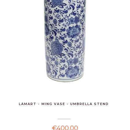
LAMART - MING VASE - UMBRELLA STEND
€400.00