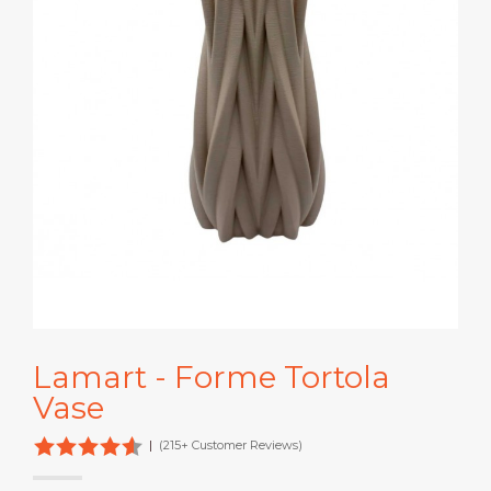
Lamart - Forme Tortola
Vase
|
(215+ Customer Reviews)