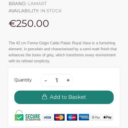
BRAND:
LAMART
AVAILABILITY:
IN STOCK
€250.00
The 42 cm Forme Grigio Caldo Palais Royal Vase is a furnishing
element, in porcelain and characterised by a semi-matt finish that
enhances the tones of grey, which transforms every environment
with its refined simplicity.
Quantity
Add to Basket