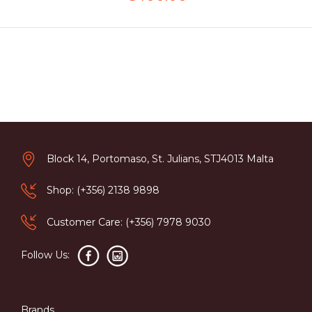
Block 14, Portomaso, St. Julians, STJ4013 Malta
Shop: (+356) 2138 9898
Customer Care: (+356) 7978 9030
Follow Us:
Brands