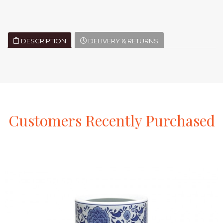
DESCRIPTION
DELIVERY & RETURNS
Customers
Recently
Purchased