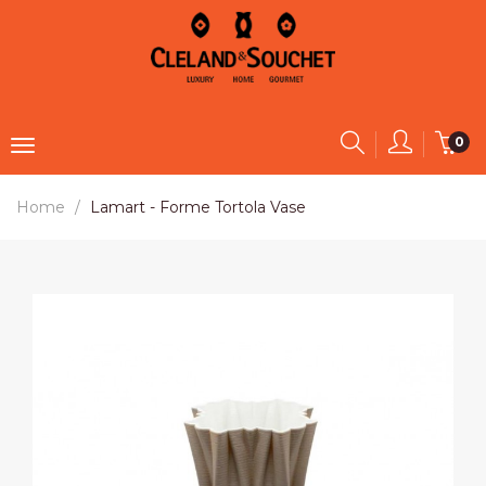
0
Home
Lamart - Forme Tortola Vase