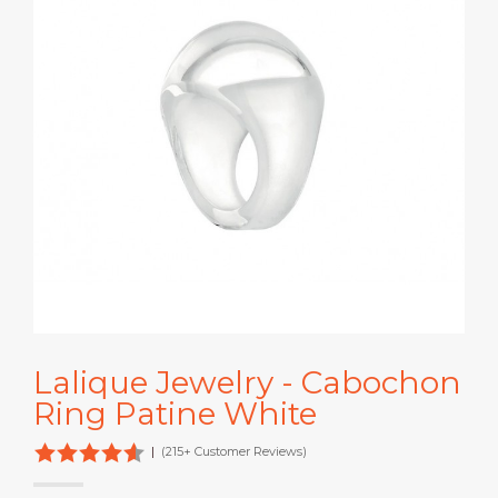
Lalique Jewelry - Cabochon
Ring Patine White
|
(215+ Customer Reviews)