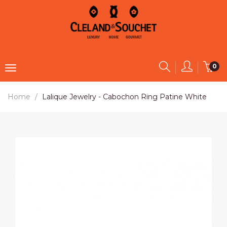
0
Home
Lalique Jewelry - Cabochon Ring Patine White