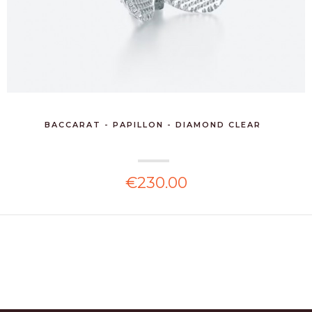
BACCARAT - PAPILLON - DIAMOND CLEAR
€230.00