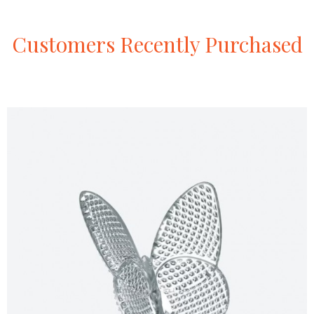
Customers
Recently
Purchased