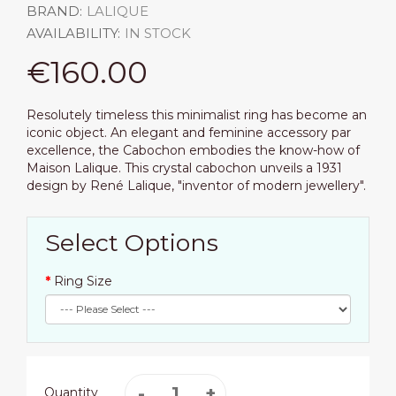
BRAND:
LALIQUE
AVAILABILITY:
IN STOCK
€160.00
Resolutely timeless this minimalist ring has become an
iconic object. An elegant and feminine accessory par
excellence, the Cabochon embodies the know-how of
Maison Lalique. This crystal cabochon unveils a 1931
design by René Lalique, "inventor of modern jewellery".
Select Options
Ring Size
Quantity