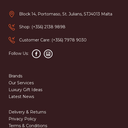
Block 14, Portomaso, St. Julians, STJ4013 Malta
Shop: (+356) 2138 9898
Customer Care: (+356) 7978 9030
Follow Us:
Brands
Our Services
Luxury Gift Ideas
Latest News
Delivery & Returns
Privacy Policy
Terms & Conditions