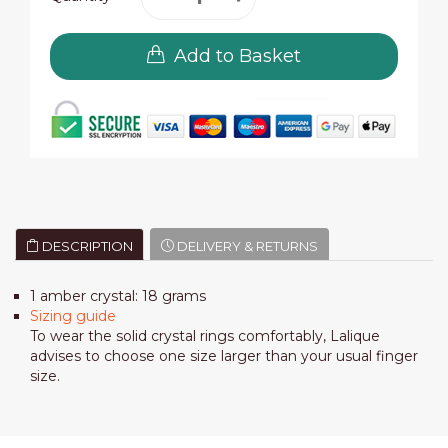
Add to Basket
DESCRIPTION
DELIVERY & RETURNS
1 amber crystal: 18 grams
Sizing guide
To wear the solid crystal rings comfortably, Lalique
advises to choose one size larger than your usual finger
size.