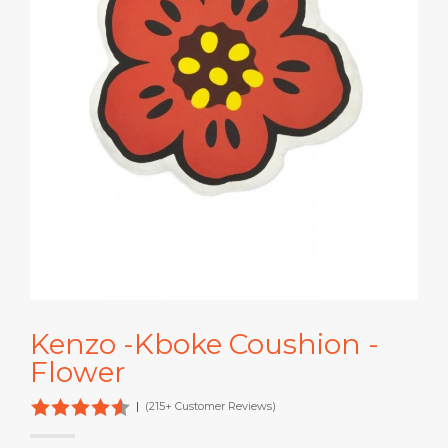
Kenzo -Kboke Coushion -
Flower
|
(215+ Customer Reviews)