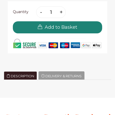
Quantity
Add to Basket
DESCRIPTION
DELIVERY & RETURNS