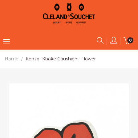
0
Home
Kenzo -Kboke Coushion - Flower