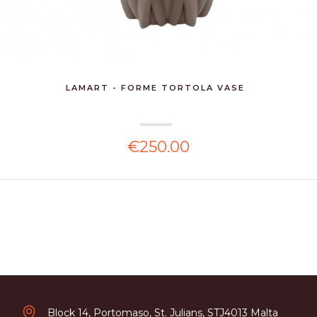
LAMART - FORME TORTOLA VASE
€250.00
Block 14, Portomaso, St. Julians, STJ4013 Malta