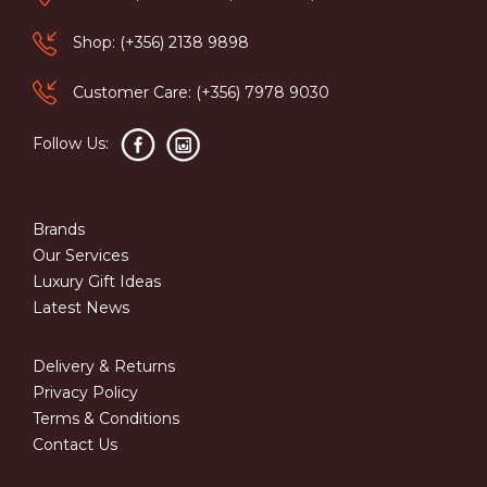
Shop: (+356) 2138 9898
Customer Care: (+356) 7978 9030
Follow Us:
Brands
Our Services
Luxury Gift Ideas
Latest News
Delivery & Returns
Privacy Policy
Terms & Conditions
Contact Us