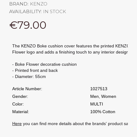
BRAND:
KENZO
AVAILABILITY:
IN STOCK
€79.00
The KENZO Boke cushion cover features the printed KENZO Bo
Flower logo and adds a finishing touch to any interior design.
- Boke Flower decorative cushion
- Printed front and back
- Diameter: 55cm
Article Number:
1027513
Gender:
Men, Women
Color:
MULTI
Material:
100% Cotton
Here
you can find more details about the brands' product safety 