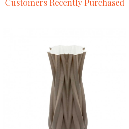
Customers
Recently
Purchased