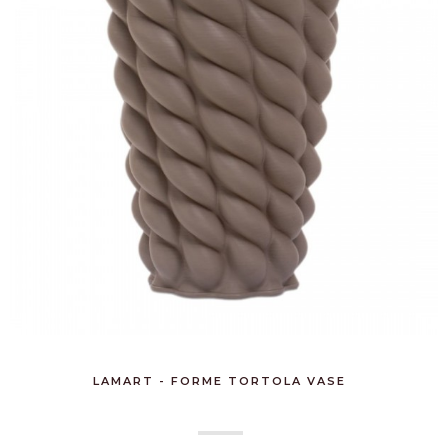
LAMART - FORME TORTOLA VASE