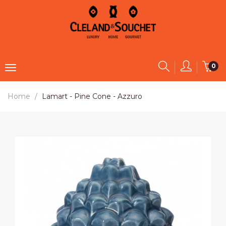
0
Home
Lamart - Pine Cone - Azzuro