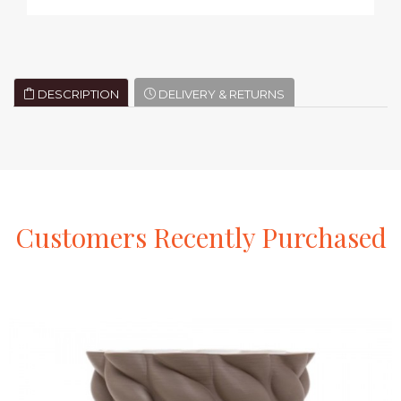
DESCRIPTION
DELIVERY & RETURNS
Customers
Recently
Purchased