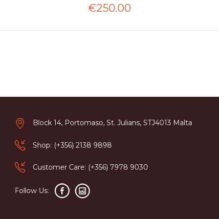
€250.00
Block 14, Portomaso, St. Julians, STJ4013 Malta
Shop: (+356) 2138 9898
Customer Care: (+356) 7978 9030
Follow Us: