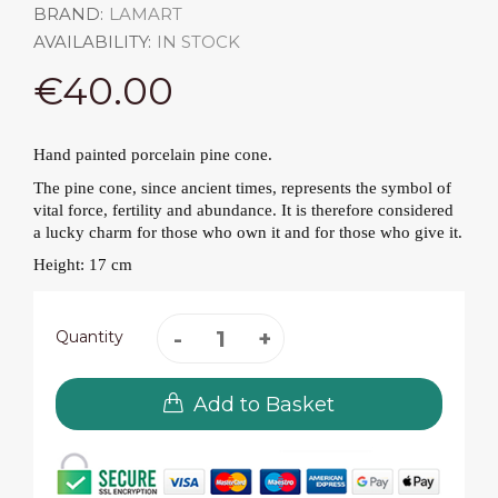
BRAND:
LAMART
AVAILABILITY:
IN STOCK
€40.00
Hand painted porcelain pine cone.
The pine cone, since ancient times, represents the symbol of
vital force, fertility and abundance. It is therefore considered
a lucky charm for those who own it and for those who give it.
Height: 17 cm
Quantity
Add to Basket