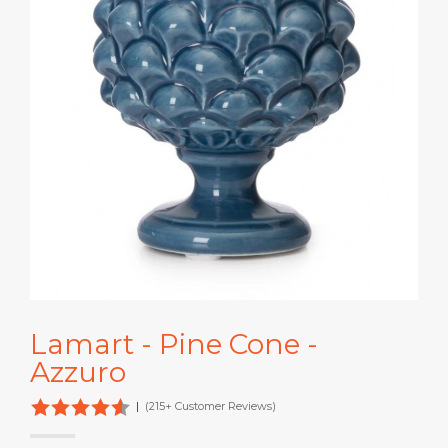
Lamart - Pine Cone -
Azzuro
|
(215+ Customer Reviews)