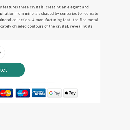
y features three crystals, creating an elegant and
spiration from minerals shaped by centuries to recreate
mineral collection. A manufacturing feat, the fine metal
ately chiseled contours of the crystal, revealing its
ket