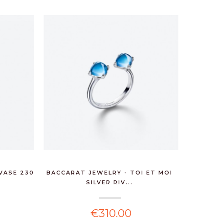
VASE 230
BACCARAT JEWELRY - TOI ET MOI
BACCARA
SILVER RIV...
€310.00