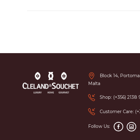
Block 14, Portomas
Malta
Shop: (+356) 2138
Customer Care: (
Follow Us: