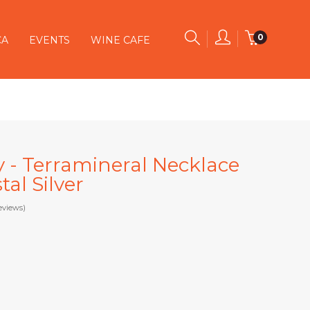
0
CA
EVENTS
WINE CAFE
y - Terramineral Necklace
al Silver
eviews)