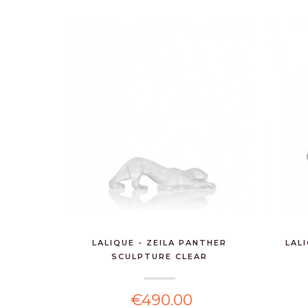
LALIQUE - ZEILA PANTHER
LAL
SCULPTURE CLEAR
€490.00