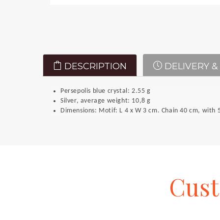
DESCRIPTION
DELIVERY &
Persepolis blue crystal: 2.55 g
Silver, average weight: 10,8 g
Dimensions: Motif: L 4 x W 3 cm. Chain 40 cm, with 5
Cus