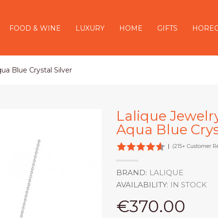
FOOD & WINE
LUXURY
HOME
GIFTS
HORE
ua Blue Crystal Silver
Lalique Jewelr
Aqua Blue Cryst
|
(215+ Customer R
BRAND:
LALIQUE
AVAILABILITY:
IN STOCK
€370.00