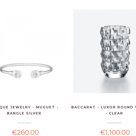
IQUE JEWELRY - MUGUET -
BACCARAT - LUXOR ROUND 
BANGLE SILVER
- CLEAR
€260.00
€1,100.00