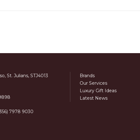
o, St. Julians, STJ4013
Brands
Our Services
Luxury Gift Ideas
 9898
Latest News
+356) 7978 9030