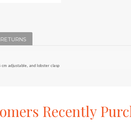
 RETURNS
 cm adjustable, and lobster clasp
tomers
Recently
Purc