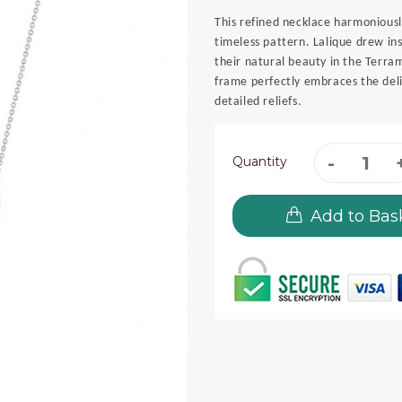
This refined necklace harmoniousl
timeless pattern. Lalique drew in
their natural beauty in the Terra
frame perfectly embraces the delic
detailed reliefs.
Quantity
Add to Bas