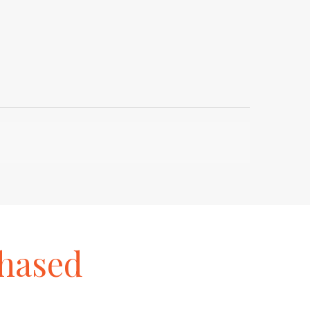
hased