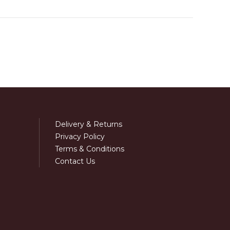
Delivery & Returns
Privacy Policy
Terms & Conditions
Contact Us