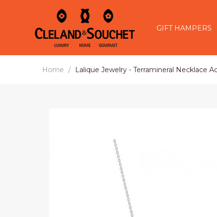
GIFT HAMPERS
Home
Lalique Jewelry - Terramineral Necklace Aq